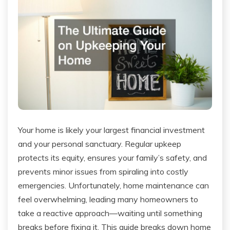
Your home is likely your largest financial investment
and your personal sanctuary. Regular upkeep
protects its equity, ensures your family’s safety, and
prevents minor issues from spiraling into costly
emergencies. Unfortunately, home maintenance can
feel overwhelming, leading many homeowners to
take a reactive approach—waiting until something
breaks before fixing it. This guide breaks down home