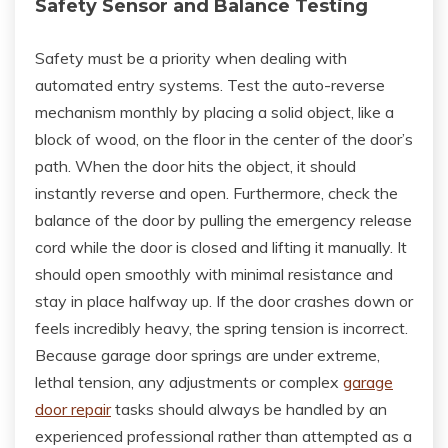
Safety Sensor and Balance Testing
Safety must be a priority when dealing with
automated entry systems. Test the auto-reverse
mechanism monthly by placing a solid object, like a
block of wood, on the floor in the center of the door’s
path. When the door hits the object, it should
instantly reverse and open. Furthermore, check the
balance of the door by pulling the emergency release
cord while the door is closed and lifting it manually. It
should open smoothly with minimal resistance and
stay in place halfway up. If the door crashes down or
feels incredibly heavy, the spring tension is incorrect.
Because garage door springs are under extreme,
lethal tension, any adjustments or complex
garage
door repair
tasks should always be handled by an
experienced professional rather than attempted as a