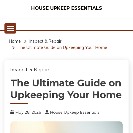
Skip
HOUSE UPKEEP ESSENTIALS
to
content
Home
Inspect & Repair
The Ultimate Guide on Upkeeping Your Home
Inspect & Repair
The Ultimate Guide on
Upkeeping Your Home
May 28, 2026
House Upkeep Essentials