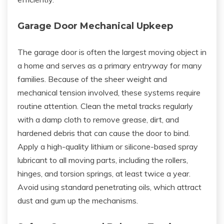
Garage Door Mechanical Upkeep
The garage door is often the largest moving object in
a home and serves as a primary entryway for many
families. Because of the sheer weight and
mechanical tension involved, these systems require
routine attention. Clean the metal tracks regularly
with a damp cloth to remove grease, dirt, and
hardened debris that can cause the door to bind.
Apply a high-quality lithium or silicone-based spray
lubricant to all moving parts, including the rollers,
hinges, and torsion springs, at least twice a year.
Avoid using standard penetrating oils, which attract
dust and gum up the mechanisms.