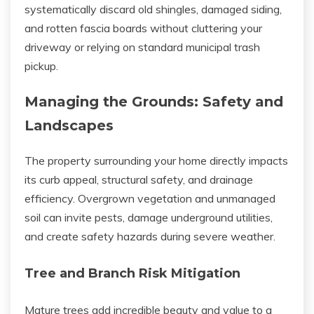
systematically discard old shingles, damaged siding,
and rotten fascia boards without cluttering your
driveway or relying on standard municipal trash
pickup.
Managing the Grounds: Safety and
Landscapes
The property surrounding your home directly impacts
its curb appeal, structural safety, and drainage
efficiency. Overgrown vegetation and unmanaged
soil can invite pests, damage underground utilities,
and create safety hazards during severe weather.
Tree and Branch Risk Mitigation
Mature trees add incredible beauty and value to a