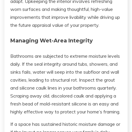
adapt. Upkeeping the interior involves refreshing
worn surfaces and making thoughtful, high-value
improvements that improve livability while driving up
the future appraisal value of your property.
Managing Wet-Area Integrity
Bathrooms are subjected to extreme moisture levels
daily. If the seal integrity around tubs, showers, and
sinks fails, water will seep into the subfloor and wall
cavities, leading to structural rot. Inspect the grout
and silicone caulk lines in your bathrooms quarterly.
Scraping away old, discolored caulk and applying a
fresh bead of mold-resistant silicone is an easy and
highly effective way to protect your home’s framing.
If a space has sustained historic moisture damage or