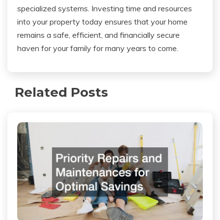
specialized systems. Investing time and resources
into your property today ensures that your home
remains a safe, efficient, and financially secure
haven for your family for many years to come.
Related Posts