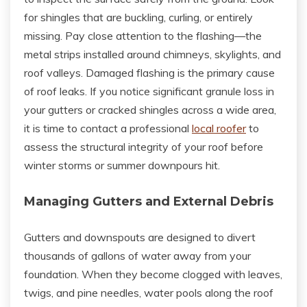
for shingles that are buckling, curling, or entirely
missing. Pay close attention to the flashing—the
metal strips installed around chimneys, skylights, and
roof valleys. Damaged flashing is the primary cause
of roof leaks. If you notice significant granule loss in
your gutters or cracked shingles across a wide area,
it is time to contact a professional
local roofer
to
assess the structural integrity of your roof before
winter storms or summer downpours hit.
Managing Gutters and External Debris
Gutters and downspouts are designed to divert
thousands of gallons of water away from your
foundation. When they become clogged with leaves,
twigs, and pine needles, water pools along the roof