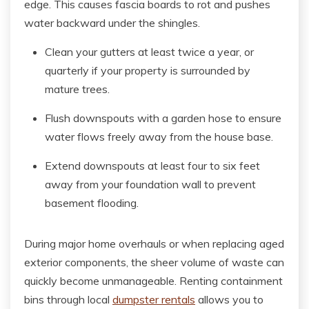
edge. This causes fascia boards to rot and pushes
water backward under the shingles.
Clean your gutters at least twice a year, or
quarterly if your property is surrounded by
mature trees.
Flush downspouts with a garden hose to ensure
water flows freely away from the house base.
Extend downspouts at least four to six feet
away from your foundation wall to prevent
basement flooding.
During major home overhauls or when replacing aged
exterior components, the sheer volume of waste can
quickly become unmanageable. Renting containment
bins through local
dumpster rentals
allows you to