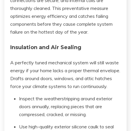
connections are secure, and internal coils are
thoroughly cleaned. This preventative measure
optimizes energy efficiency and catches failing
components before they cause complete system
failure on the hottest day of the year.
Insulation and Air Sealing
A perfectly tuned mechanical system will still waste
energy if your home lacks a proper thermal envelope.
Drafts around doors, windows, and attic hatches
force your climate systems to run continuously.
Inspect the weatherstripping around exterior
doors annually, replacing pieces that are
compressed, cracked, or missing.
Use high-quality exterior silicone caulk to seal