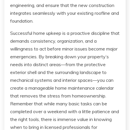
engineering, and ensure that the new construction
integrates seamlessly with your existing roofline and
foundation.
Successful home upkeep is a proactive discipline that
demands consistency, organization, and a
willingness to act before minor issues become major
emergencies. By breaking down your property’s
needs into distinct areas—from the protective
exterior shell and the surrounding landscape to
mechanical systems and interior spaces—you can
create a manageable home maintenance calendar
that removes the stress from homeownership.
Remember that while many basic tasks can be
completed over a weekend with a little patience and
the right tools, there is immense value in knowing
when to bring in licensed professionals for