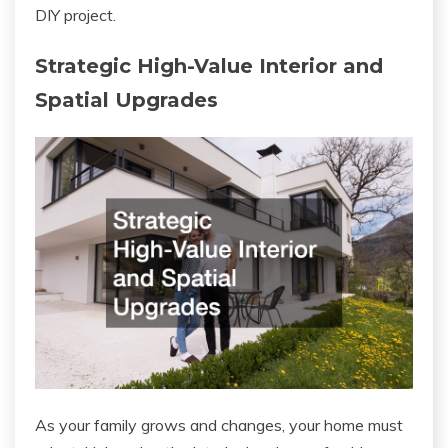
DIY project.
Strategic High-Value Interior and
Spatial Upgrades
As your family grows and changes, your home must