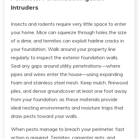
Intruders
Insects and rodents require very little space to enter
your home. Mice can squeeze through holes the size
of a dime, and termites can exploit hairline cracks in
your foundation. Walk around your property line
regularly to inspect the exterior foundation walls.
Seal any gaps around utility penetrations—where
pipes and wires enter the house—using expanding
foam and stainless steel mesh. Keep mulch, firewood
piles, and dense groundcover at least one foot away
from your foundation, as these materials provide
ideal nesting environments and moisture traps that
draw pests toward your walls.
When pests manage to breach your perimeter, fast
action is required. Termites, carpenter ants, and