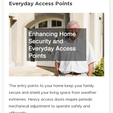
Everyday Access Points
The entry points to your home keep your family
secure and shield your living space from weather
extremes. Heavy access doors require periodic
mechanical adjustment to operate safely and
efficiently.