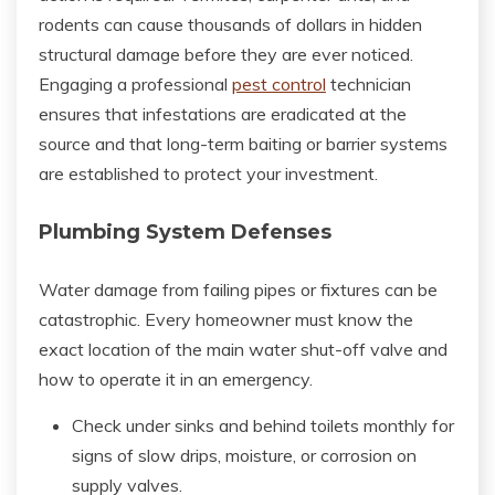
rodents can cause thousands of dollars in hidden
structural damage before they are ever noticed.
Engaging a professional
pest control
technician
ensures that infestations are eradicated at the
source and that long-term baiting or barrier systems
are established to protect your investment.
Plumbing System Defenses
Water damage from failing pipes or fixtures can be
catastrophic. Every homeowner must know the
exact location of the main water shut-off valve and
how to operate it in an emergency.
Check under sinks and behind toilets monthly for
signs of slow drips, moisture, or corrosion on
supply valves.