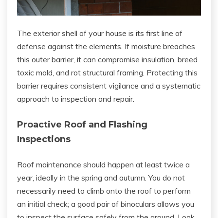
The exterior shell of your house is its first line of
defense against the elements. If moisture breaches
this outer barrier, it can compromise insulation, breed
toxic mold, and rot structural framing. Protecting this
barrier requires consistent vigilance and a systematic
approach to inspection and repair.
Proactive Roof and Flashing
Inspections
Roof maintenance should happen at least twice a
year, ideally in the spring and autumn. You do not
necessarily need to climb onto the roof to perform
an initial check; a good pair of binoculars allows you
to inspect the surface safely from the ground. Look