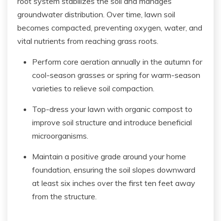
root system stabilizes the soil and manages
groundwater distribution. Over time, lawn soil
becomes compacted, preventing oxygen, water, and
vital nutrients from reaching grass roots.
Perform core aeration annually in the autumn for
cool-season grasses or spring for warm-season
varieties to relieve soil compaction.
Top-dress your lawn with organic compost to
improve soil structure and introduce beneficial
microorganisms.
Maintain a positive grade around your home
foundation, ensuring the soil slopes downward
at least six inches over the first ten feet away
from the structure.