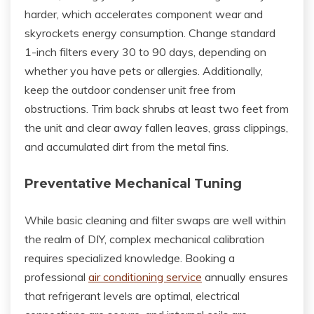
harder, which accelerates component wear and
skyrockets energy consumption. Change standard
1-inch filters every 30 to 90 days, depending on
whether you have pets or allergies. Additionally,
keep the outdoor condenser unit free from
obstructions. Trim back shrubs at least two feet from
the unit and clear away fallen leaves, grass clippings,
and accumulated dirt from the metal fins.
Preventative Mechanical Tuning
While basic cleaning and filter swaps are well within
the realm of DIY, complex mechanical calibration
requires specialized knowledge. Booking a
professional
air conditioning service
annually ensures
that refrigerant levels are optimal, electrical