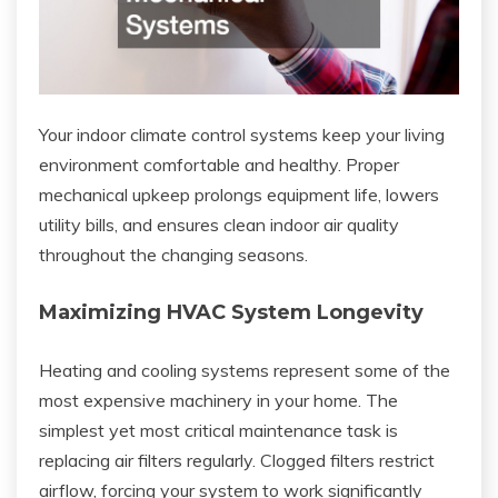
Your indoor climate control systems keep your living
environment comfortable and healthy. Proper
mechanical upkeep prolongs equipment life, lowers
utility bills, and ensures clean indoor air quality
throughout the changing seasons.
Maximizing HVAC System Longevity
Heating and cooling systems represent some of the
most expensive machinery in your home. The
simplest yet most critical maintenance task is
replacing air filters regularly. Clogged filters restrict
airflow, forcing your system to work significantly