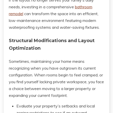
if the layout no longer serves your family’s daily
needs, investing in a comprehensive
bathroom
remodel
can transform the space into an efficient,
low-maintenance environment featuring modern
waterproofing systems and water-saving fixtures.
Structural Modifications and Layout
Optimization
Sometimes, maintaining your home means
recognizing when you have outgrown its current
configuration. When rooms begin to feel cramped, or
you find yourself lacking private workspace, you face
a choice between moving to a larger property or
expanding your current footprint.
Evaluate your property’s setbacks and local
zoning restrictions to see if an outward