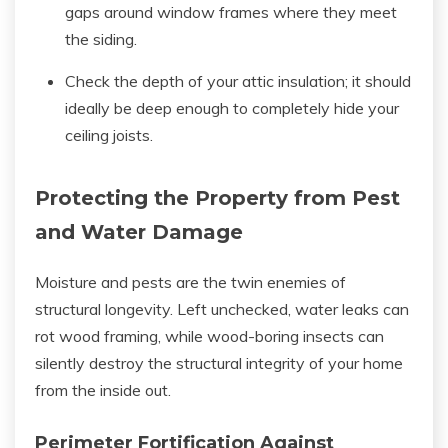
gaps around window frames where they meet
the siding.
Check the depth of your attic insulation; it should
ideally be deep enough to completely hide your
ceiling joists.
Protecting the Property from Pest
and Water Damage
Moisture and pests are the twin enemies of
structural longevity. Left unchecked, water leaks can
rot wood framing, while wood-boring insects can
silently destroy the structural integrity of your home
from the inside out.
Perimeter Fortification Against