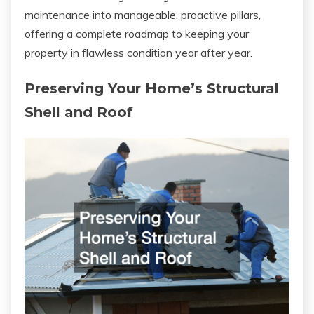
maintenance into manageable, proactive pillars,
offering a complete roadmap to keeping your
property in flawless condition year after year.
Preserving Your Home’s Structural
Shell and Roof