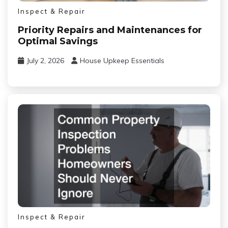
Inspect & Repair
Priority Repairs and Maintenances for
Optimal Savings
July 2, 2026
House Upkeep Essentials
Inspect & Repair