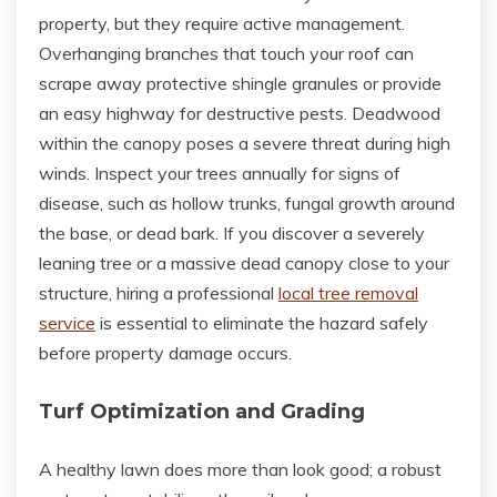
property, but they require active management.
Overhanging branches that touch your roof can
scrape away protective shingle granules or provide
an easy highway for destructive pests. Deadwood
within the canopy poses a severe threat during high
winds. Inspect your trees annually for signs of
disease, such as hollow trunks, fungal growth around
the base, or dead bark. If you discover a severely
leaning tree or a massive dead canopy close to your
structure, hiring a professional
local tree removal
service
is essential to eliminate the hazard safely
before property damage occurs.
Turf Optimization and Grading
A healthy lawn does more than look good; a robust