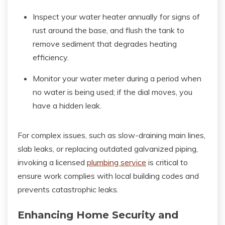
Inspect your water heater annually for signs of
rust around the base, and flush the tank to
remove sediment that degrades heating
efficiency.
Monitor your water meter during a period when
no water is being used; if the dial moves, you
have a hidden leak.
For complex issues, such as slow-draining main lines,
slab leaks, or replacing outdated galvanized piping,
invoking a licensed
plumbing service
is critical to
ensure work complies with local building codes and
prevents catastrophic leaks.
Enhancing Home Security and