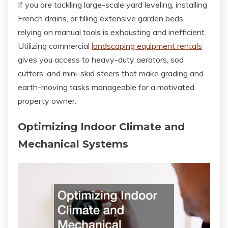
If you are tackling large-scale yard leveling, installing
French drains, or tilling extensive garden beds,
relying on manual tools is exhausting and inefficient.
Utilizing commercial
landscaping equipment rentals
gives you access to heavy-duty aerators, sod
cutters, and mini-skid steers that make grading and
earth-moving tasks manageable for a motivated
property owner.
Optimizing Indoor Climate and
Mechanical Systems