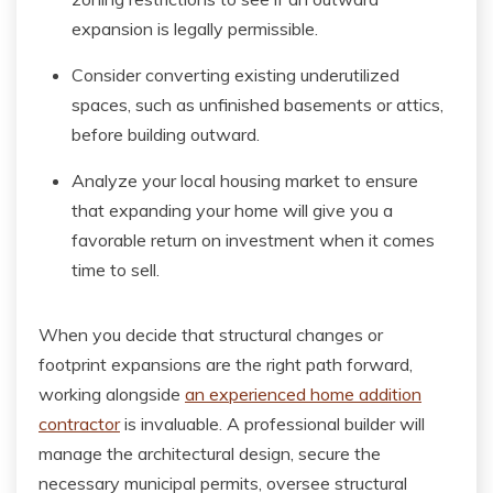
expansion is legally permissible.
Consider converting existing underutilized
spaces, such as unfinished basements or attics,
before building outward.
Analyze your local housing market to ensure
that expanding your home will give you a
favorable return on investment when it comes
time to sell.
When you decide that structural changes or
footprint expansions are the right path forward,
working alongside
an experienced home addition
contractor
is invaluable. A professional builder will
manage the architectural design, secure the
necessary municipal permits, oversee structural