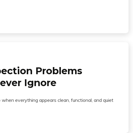
ection Problems
ver Ignore
when everything appears clean, functional, and quiet