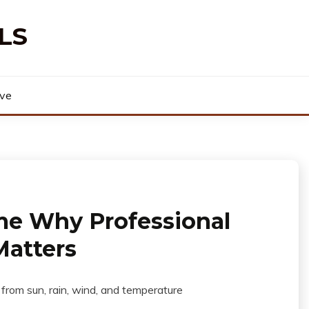
LS
rve
me Why Professional
Matters
 from sun, rain, wind, and temperature