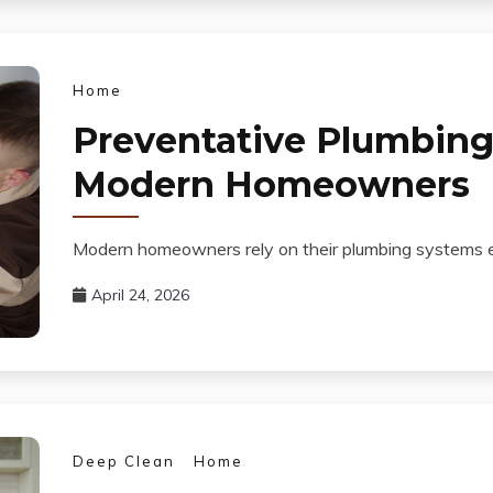
Home
Preventative Plumbing 
Modern Homeowners
Modern homeowners rely on their plumbing systems eve
April 24, 2026
Deep Clean
Home