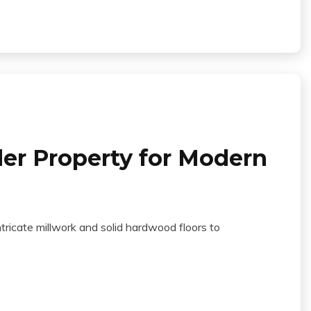
er Property for Modern
tricate millwork and solid hardwood floors to