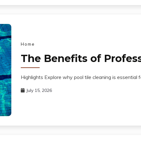
Home
The Benefits of Profess
Highlights Explore why pool tile cleaning is essential
July 15, 2026