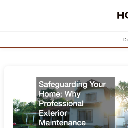
Skip
to
H
content
De