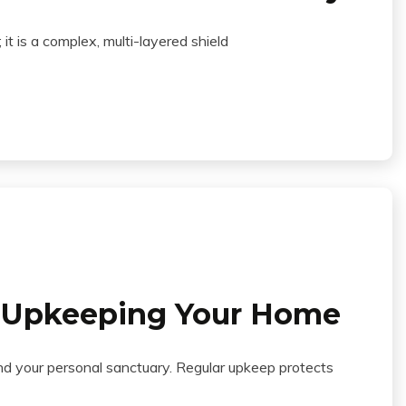
 it is a complex, multi-layered shield
n Upkeeping Your Home
and your personal sanctuary. Regular upkeep protects