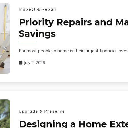
Inspect & Repair
Priority Repairs and M
Savings
For most people, a home is their largest financial 
July 2, 2026
Upgrade & Preserve
Designing a Home Exteri