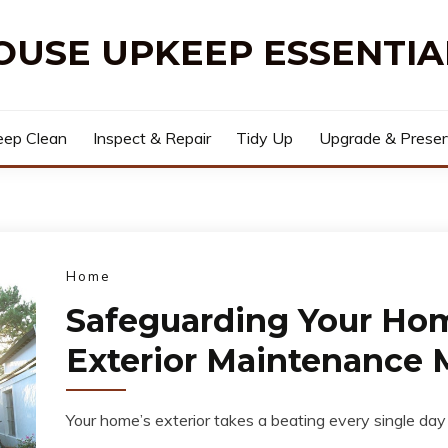
OUSE UPKEEP ESSENTIA
ep Clean
Inspect & Repair
Tidy Up
Upgrade & Prese
Home
Safeguarding Your Ho
Exterior Maintenance 
Your home’s exterior takes a beating every single day