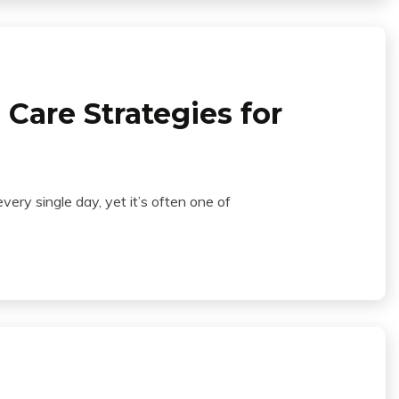
Care Strategies for
ry single day, yet it’s often one of