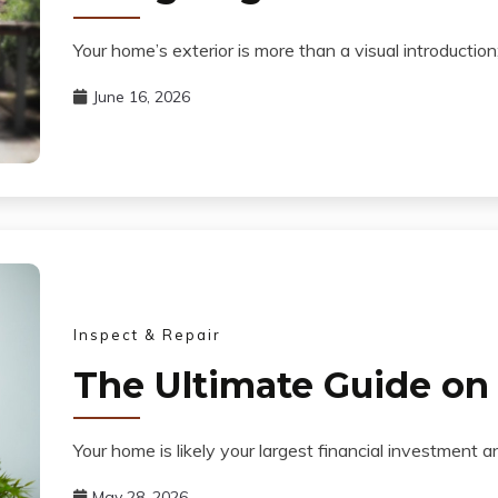
Your home’s exterior is more than a visual introduction;
June 16, 2026
Inspect & Repair
The Ultimate Guide o
Your home is likely your largest financial investment 
May 28, 2026