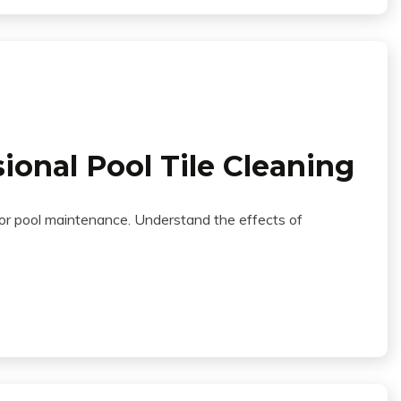
ional Pool Tile Cleaning
 for pool maintenance. Understand the effects of