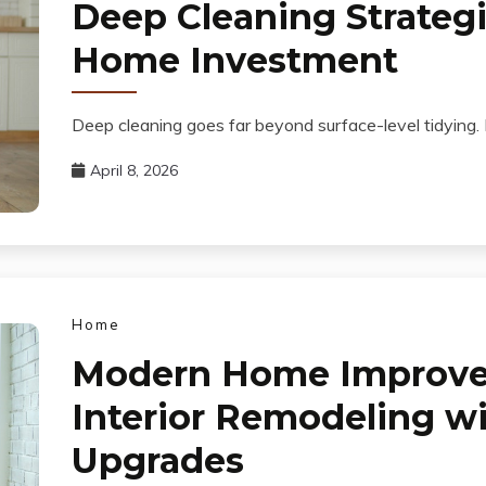
Deep Cleaning Strategi
Home Investment
Deep cleaning goes far beyond surface-level tidying. It
April 8, 2026
Home
Modern Home Improv
Interior Remodeling wi
Upgrades