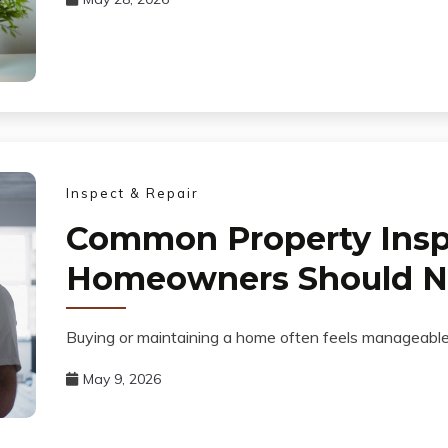
Inspect & Repair
Common Property Insp
Homeowners Should Ne
Buying or maintaining a home often feels manageable 
May 9, 2026