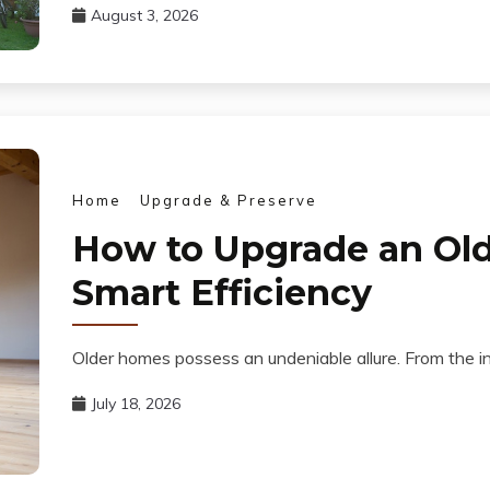
August 3, 2026
Home
Upgrade & Preserve
How to Upgrade an Old
Smart Efficiency
Older homes possess an undeniable allure. From the in
July 18, 2026