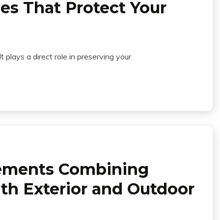
es That Protect Your
 plays a direct role in preserving your
ements Combining
th Exterior and Outdoor