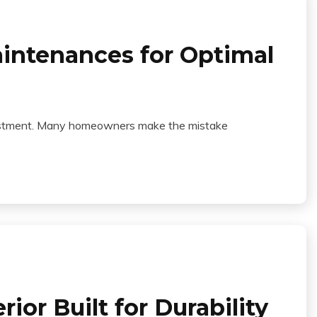
aintenances for Optimal
investment. Many homeowners make the mistake
or Built for Durability