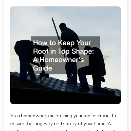
As a homeowner, maintaining your roof is crucial to
ensure the longevity and safety of your home. A