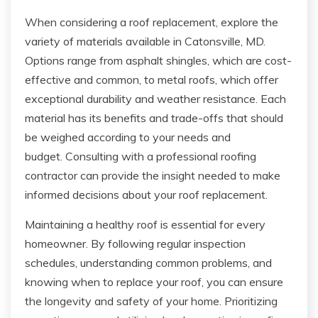
When considering a roof replacement, explore the
variety of materials available in Catonsville, MD.
Options range from asphalt shingles, which are cost-
effective and common, to metal roofs, which offer
exceptional durability and weather resistance. Each
material has its benefits and trade-offs that should
be weighed according to your needs and
budget. Consulting with a professional roofing
contractor can provide the insight needed to make
informed decisions about your roof replacement.
Maintaining a healthy roof is essential for every
homeowner. By following regular inspection
schedules, understanding common problems, and
knowing when to replace your roof, you can ensure
the longevity and safety of your home. Prioritizing