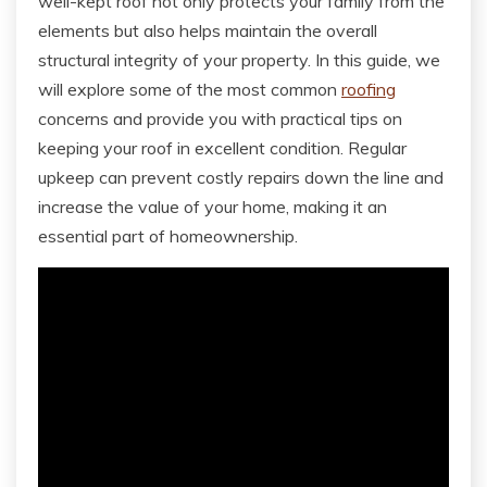
well-kept roof not only protects your family from the
elements but also helps maintain the overall
structural integrity of your property. In this guide, we
will explore some of the most common
roofing
concerns and provide you with practical tips on
keeping your roof in excellent condition. Regular
upkeep can prevent costly repairs down the line and
increase the value of your home, making it an
essential part of homeownership.