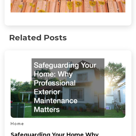
Related Posts
Home
Safeguarding Your Home Why