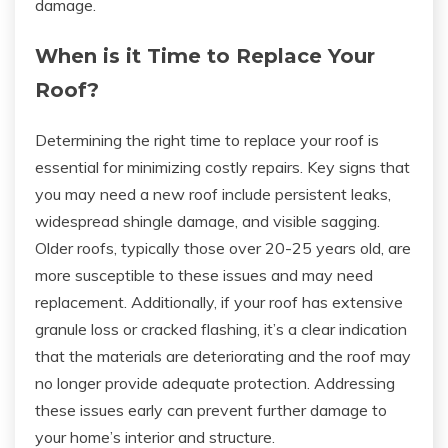
damage.
When is it Time to Replace Your
Roof?
Determining the right time to replace your roof is
essential for minimizing costly repairs. Key signs that
you may need a new roof include persistent leaks,
widespread shingle damage, and visible sagging.
Older roofs, typically those over 20-25 years old, are
more susceptible to these issues and may need
replacement. Additionally, if your roof has extensive
granule loss or cracked flashing, it’s a clear indication
that the materials are deteriorating and the roof may
no longer provide adequate protection. Addressing
these issues early can prevent further damage to
your home’s interior and structure.