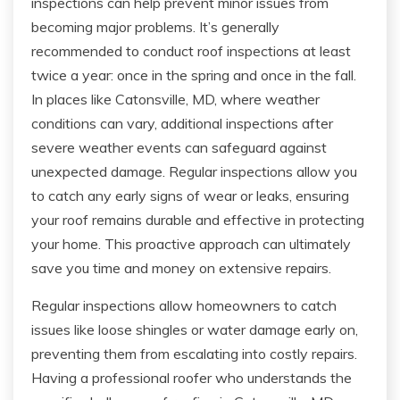
inspections can help prevent minor issues from
becoming major problems. It’s generally
recommended to conduct roof inspections at least
twice a year: once in the spring and once in the fall.
In places like Catonsville, MD, where weather
conditions can vary, additional inspections after
severe weather events can safeguard against
unexpected damage. Regular inspections allow you
to catch any early signs of wear or leaks, ensuring
your roof remains durable and effective in protecting
your home. This proactive approach can ultimately
save you time and money on extensive repairs.
Regular inspections allow homeowners to catch
issues like loose shingles or water damage early on,
preventing them from escalating into costly repairs.
Having a professional roofer who understands the