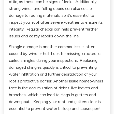
attic, as these can be signs of leaks. Additionally,
strong winds and falling debris can also cause
damage to roofing materials, so it’s essential to
inspect your roof after severe weather to ensure its
integrity. Regular checks can help prevent further
issues and costly repairs down the line.
Shingle damage is another common issue, often
caused by wind or hail. Look for missing, cracked, or
curled shingles during your inspections. Replacing
damaged shingles quickly is critical to preventing
water infiltration and further degradation of your
roof’s protective barrier. Another issue homeowners
face is the accumulation of debris, like leaves and
branches, which can lead to clogs in gutters and
downspouts. Keeping your roof and gutters clear is
essential to prevent water buildup and subsequent