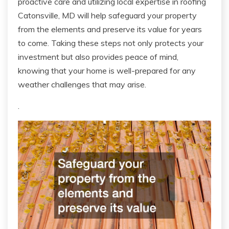
proactive care and utilizing local expertise in roofing
Catonsville, MD will help safeguard your property
from the elements and preserve its value for years
to come. Taking these steps not only protects your
investment but also provides peace of mind,
knowing that your home is well-prepared for any
weather challenges that may arise.
.