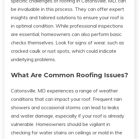
specific challenges of roofing in Catonsville, MD, can
be invaluable in this process. They can offer expert
insights and tailored solutions to ensure your roof is
in optimal condition. While professional inspections
are essential, homeowners can also perform basic
checks themselves. Look for signs of wear, such as
cracked caulk or rust spots, which could indicate
underlying problems.
What Are Common Roofing Issues?
Catonsville, MD experiences a range of weather
conditions that can impact your roof. Frequent rain
showers and occasional storms can lead to leaks
and water damage, especially if your roof is already
vulnerable. Homeowners should be vigilant in
checking for water stains on ceilings or mold in the