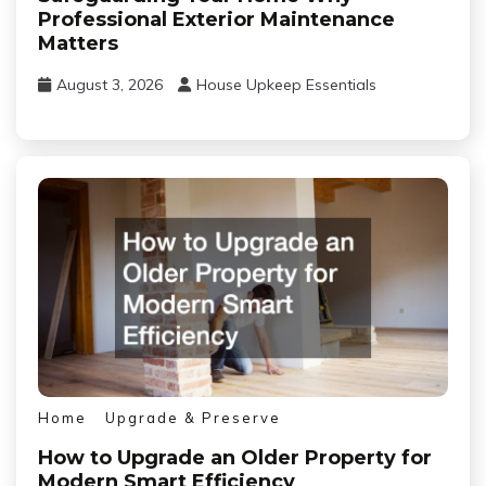
Professional Exterior Maintenance
Matters
August 3, 2026
House Upkeep Essentials
Home
Upgrade & Preserve
How to Upgrade an Older Property for
Modern Smart Efficiency