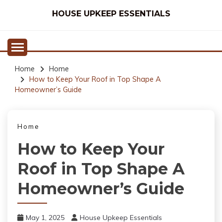
Skip
HOUSE UPKEEP ESSENTIALS
to
content
Home
Home
How to Keep Your Roof in Top Shape A
Homeowner’s Guide
Home
How to Keep Your
Roof in Top Shape A
Homeowner’s Guide
May 1, 2025
House Upkeep Essentials