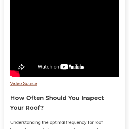
Video Source
How Often Should You Inspect
Your Roof?
Understanding the optimal frequency for roof