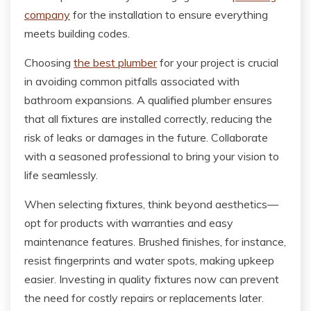
company
for the installation to ensure everything
meets building codes.
Choosing
the best plumber
for your project is crucial
in avoiding common pitfalls associated with
bathroom expansions. A qualified plumber ensures
that all fixtures are installed correctly, reducing the
risk of leaks or damages in the future. Collaborate
with a seasoned professional to bring your vision to
life seamlessly.
When selecting fixtures, think beyond aesthetics—
opt for products with warranties and easy
maintenance features. Brushed finishes, for instance,
resist fingerprints and water spots, making upkeep
easier. Investing in quality fixtures now can prevent
the need for costly repairs or replacements later.