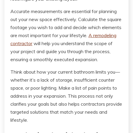
Accurate measurements are essential for planning
out your new space effectively. Calculate the square
footage you wish to add and decide which elements
are most important for your lifestyle.
A remodeling
contractor
will help you understand the scope of
your project and guide you through the process,
ensuring a smoothly executed expansion.
Think about how your current bathroom limits you—
whether it’s a lack of storage, insufficient counter
space, or poor lighting. Make a list of pain points to
address in your expansion. This process not only
clarifies your goals but also helps contractors provide
targeted solutions that match your needs and
lifestyle.