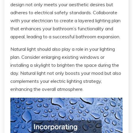
design not only meets your aesthetic desires but
adheres to electrical safety standards. Collaborate
with your electrician to create a layered lighting plan
that enhances your bathroom’s functionality and
appeal, leading to a successful bathroom expansion.
Natural light should also play a role in your lighting
plan. Consider enlarging existing windows or
installing a skylight to brighten the space during the
day. Natural light not only boosts your mood but also
complements your electric lighting strategy,
enhancing the overall atmosphere.