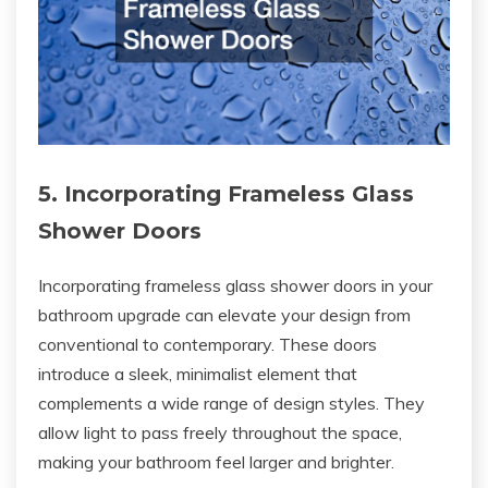
5. Incorporating Frameless Glass
Shower Doors
Incorporating frameless glass shower doors in your
bathroom upgrade can elevate your design from
conventional to contemporary. These doors
introduce a sleek, minimalist element that
complements a wide range of design styles. They
allow light to pass freely throughout the space,
making your bathroom feel larger and brighter.