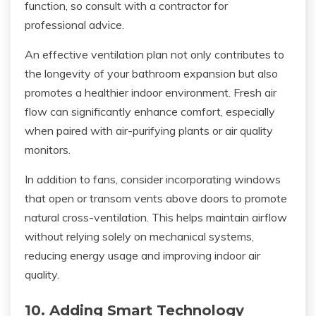
function, so consult with a contractor for
professional advice.
An effective ventilation plan not only contributes to
the longevity of your bathroom expansion but also
promotes a healthier indoor environment. Fresh air
flow can significantly enhance comfort, especially
when paired with air-purifying plants or air quality
monitors.
In addition to fans, consider incorporating windows
that open or transom vents above doors to promote
natural cross-ventilation. This helps maintain airflow
without relying solely on mechanical systems,
reducing energy usage and improving indoor air
quality.
10. Adding Smart Technology