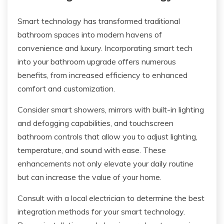
Smart technology has transformed traditional
bathroom spaces into modern havens of
convenience and luxury. Incorporating smart tech
into your bathroom upgrade offers numerous
benefits, from increased efficiency to enhanced
comfort and customization.
Consider smart showers, mirrors with built-in lighting
and defogging capabilities, and touchscreen
bathroom controls that allow you to adjust lighting,
temperature, and sound with ease. These
enhancements not only elevate your daily routine
but can increase the value of your home.
Consult with a local electrician to determine the best
integration methods for your smart technology.