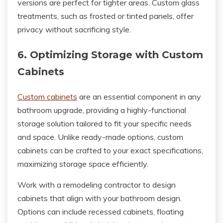
versions are perfect for tighter areas. Custom glass
treatments, such as frosted or tinted panels, offer
privacy without sacrificing style.
6. Optimizing Storage with Custom
Cabinets
Custom cabinets
are an essential component in any
bathroom upgrade, providing a highly-functional
storage solution tailored to fit your specific needs
and space. Unlike ready-made options, custom
cabinets can be crafted to your exact specifications,
maximizing storage space efficiently.
Work with a remodeling contractor to design
cabinets that align with your bathroom design.
Options can include recessed cabinets, floating