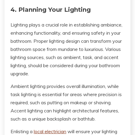
4. Planning Your Lighting
Lighting plays a crucial role in establishing ambiance,
enhancing functionality, and ensuring safety in your
bathroom. Proper lighting design can transform your
bathroom space from mundane to luxurious. Various
lighting sources, such as ambient, task, and accent
lighting, should be considered during your bathroom
upgrade.
Ambient lighting provides overall illumination, while
task lighting is essential for areas where precision is
required, such as putting on makeup or shaving.
Accent lighting can highlight architectural features,
such as a unique backsplash or bathtub.
Enlisting a
local electrician
will ensure your lighting