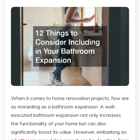
When it comes to home renovation projects, few are
as rewarding as a bathroom expansion. A well-
executed bathroom expansion not only increases
the functionality of your home but can also
significantly boost its value. However, embarking on