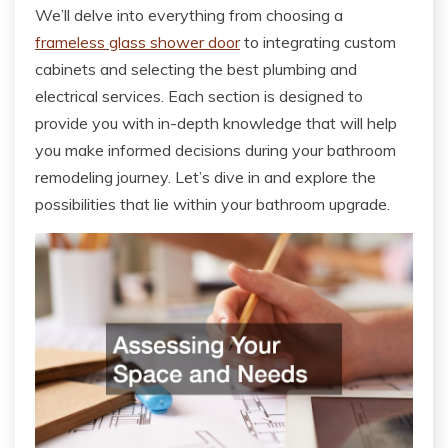
We’ll delve into everything from choosing a
frameless glass shower door
to integrating custom
cabinets and selecting the best plumbing and
electrical services. Each section is designed to
provide you with in-depth knowledge that will help
you make informed decisions during your bathroom
remodeling journey. Let’s dive in and explore the
possibilities that lie within your bathroom upgrade.