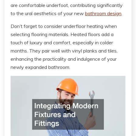
are comfortable underfoot, contributing significantly
to the ural aesthetics of your new
bathroom design
.
Don’t forget to consider underfloor heating when
selecting flooring materials. Heated floors add a
touch of luxury and comfort, especially in colder
months. They pair well with vinyl planks and tiles,
enhancing the practicality and indulgence of your
newly expanded bathroom.