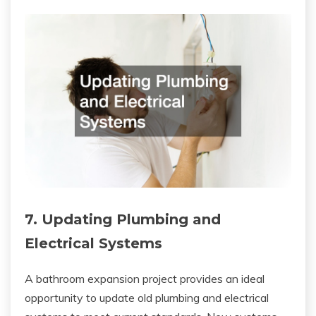
7. Updating Plumbing and
Electrical Systems
A bathroom expansion project provides an ideal
opportunity to update old plumbing and electrical