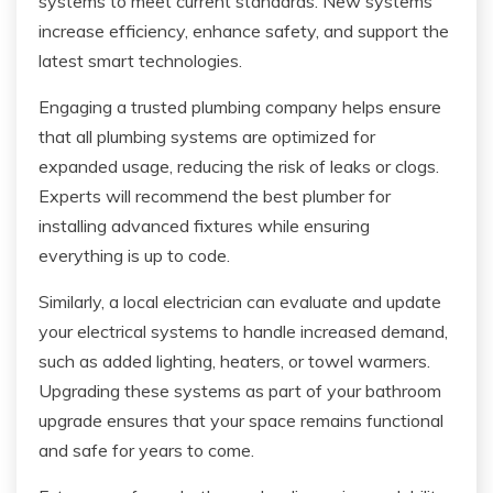
systems to meet current standards. New systems
increase efficiency, enhance safety, and support the
latest smart technologies.
Engaging a trusted plumbing company helps ensure
that all plumbing systems are optimized for
expanded usage, reducing the risk of leaks or clogs.
Experts will recommend the best plumber for
installing advanced fixtures while ensuring
everything is up to code.
Similarly, a local electrician can evaluate and update
your electrical systems to handle increased demand,
such as added lighting, heaters, or towel warmers.
Upgrading these systems as part of your bathroom
upgrade ensures that your space remains functional
and safe for years to come.