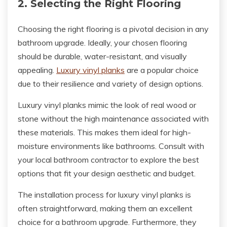
2. Selecting the Right Flooring
Choosing the right flooring is a pivotal decision in any
bathroom upgrade. Ideally, your chosen flooring
should be durable, water-resistant, and visually
appealing.
Luxury vinyl planks
are a popular choice
due to their resilience and variety of design options.
Luxury vinyl planks mimic the look of real wood or
stone without the high maintenance associated with
these materials. This makes them ideal for high-
moisture environments like bathrooms. Consult with
your local bathroom contractor to explore the best
options that fit your design aesthetic and budget.
The installation process for luxury vinyl planks is
often straightforward, making them an excellent
choice for a bathroom upgrade. Furthermore, they