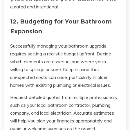
curated and intentional.
12. Budgeting for Your Bathroom
Expansion
Successfully managing your bathroom upgrade
requires setting a realistic budget upfront. Decide
which elements are essential and where you’re
willing to splurge or save. Keep in mind that
unexpected costs can arise, particularly in older
homes with existing plumbing or electrical issues.
Request detailed quotes from multiple professionals,
such as your local bathroom contractor, plumbing
company, and local electrician. Accurate estimates
will help you plan your finances appropriately and
avoid unwelcome surprises as the project