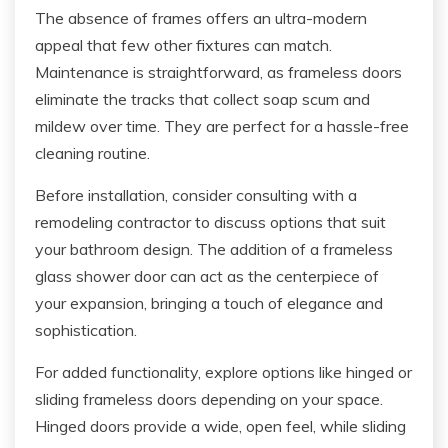
The absence of frames offers an ultra-modern
appeal that few other fixtures can match.
Maintenance is straightforward, as frameless doors
eliminate the tracks that collect soap scum and
mildew over time. They are perfect for a hassle-free
cleaning routine.
Before installation, consider consulting with a
remodeling contractor to discuss options that suit
your bathroom design. The addition of a frameless
glass shower door can act as the centerpiece of
your expansion, bringing a touch of elegance and
sophistication.
For added functionality, explore options like hinged or
sliding frameless doors depending on your space.
Hinged doors provide a wide, open feel, while sliding