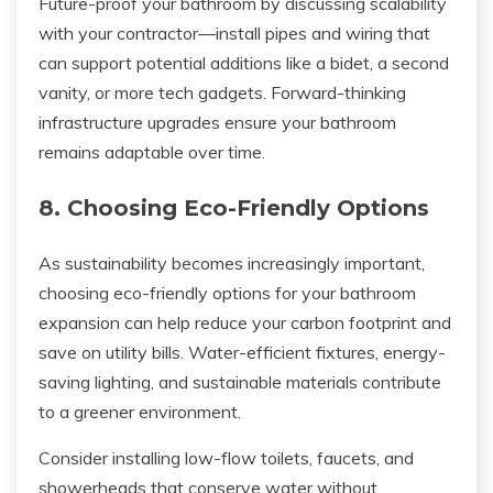
Future-proof your bathroom by discussing scalability
with your contractor—install pipes and wiring that
can support potential additions like a bidet, a second
vanity, or more tech gadgets. Forward-thinking
infrastructure upgrades ensure your bathroom
remains adaptable over time.
8. Choosing Eco-Friendly Options
As sustainability becomes increasingly important,
choosing eco-friendly options for your bathroom
expansion can help reduce your carbon footprint and
save on utility bills. Water-efficient fixtures, energy-
saving lighting, and sustainable materials contribute
to a greener environment.
Consider installing low-flow toilets, faucets, and
showerheads that conserve water without