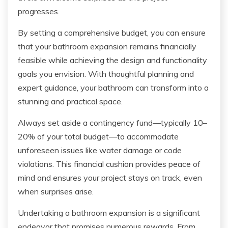
progresses.
By setting a comprehensive budget, you can ensure
that your bathroom expansion remains financially
feasible while achieving the design and functionality
goals you envision. With thoughtful planning and
expert guidance, your bathroom can transform into a
stunning and practical space.
Always set aside a contingency fund—typically 10–
20% of your total budget—to accommodate
unforeseen issues like water damage or code
violations. This financial cushion provides peace of
mind and ensures your project stays on track, even
when surprises arise.
Undertaking a bathroom expansion is a significant
endeavor that promises numerous rewards. From