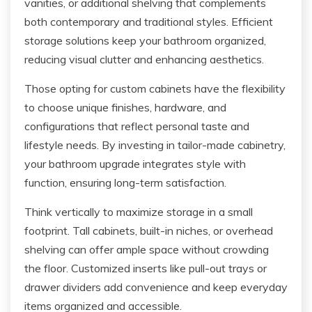
vanities, or additional shelving that complements
both contemporary and traditional styles. Efficient
storage solutions keep your bathroom organized,
reducing visual clutter and enhancing aesthetics.
Those opting for custom cabinets have the flexibility
to choose unique finishes, hardware, and
configurations that reflect personal taste and
lifestyle needs. By investing in tailor-made cabinetry,
your bathroom upgrade integrates style with
function, ensuring long-term satisfaction.
Think vertically to maximize storage in a small
footprint. Tall cabinets, built-in niches, or overhead
shelving can offer ample space without crowding
the floor. Customized inserts like pull-out trays or
drawer dividers add convenience and keep everyday
items organized and accessible.