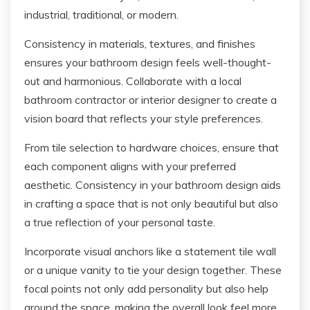
industrial, traditional, or modern.
Consistency in materials, textures, and finishes
ensures your bathroom design feels well-thought-
out and harmonious. Collaborate with a local
bathroom contractor or interior designer to create a
vision board that reflects your style preferences.
From tile selection to hardware choices, ensure that
each component aligns with your preferred
aesthetic. Consistency in your bathroom design aids
in crafting a space that is not only beautiful but also
a true reflection of your personal taste.
Incorporate visual anchors like a statement tile wall
or a unique vanity to tie your design together. These
focal points not only add personality but also help
ground the space, making the overall look feel more