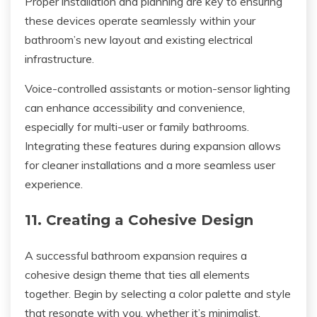
Proper installation and planning are key to ensuring
these devices operate seamlessly within your
bathroom’s new layout and existing electrical
infrastructure.
Voice-controlled assistants or motion-sensor lighting
can enhance accessibility and convenience,
especially for multi-user or family bathrooms.
Integrating these features during expansion allows
for cleaner installations and a more seamless user
experience.
11. Creating a Cohesive Design
A successful bathroom expansion requires a
cohesive design theme that ties all elements
together. Begin by selecting a color palette and style
that resonate with you, whether it’s minimalist,