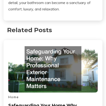
detail, your bathroom can become a sanctuary of
comfort, luxury, and relaxation.
Related Posts
Home
Safeguarding Your Home Why