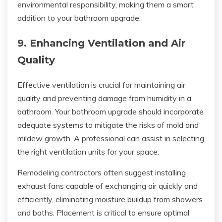
environmental responsibility, making them a smart
addition to your bathroom upgrade.
9. Enhancing Ventilation and Air
Quality
Effective ventilation is crucial for maintaining air
quality and preventing damage from humidity in a
bathroom. Your bathroom upgrade should incorporate
adequate systems to mitigate the risks of mold and
mildew growth. A professional can assist in selecting
the right ventilation units for your space.
Remodeling contractors often suggest installing
exhaust fans capable of exchanging air quickly and
efficiently, eliminating moisture buildup from showers
and baths. Placement is critical to ensure optimal