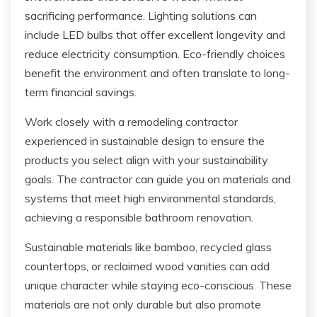
sacrificing performance. Lighting solutions can
include LED bulbs that offer excellent longevity and
reduce electricity consumption. Eco-friendly choices
benefit the environment and often translate to long-
term financial savings.
Work closely with a remodeling contractor
experienced in sustainable design to ensure the
products you select align with your sustainability
goals. The contractor can guide you on materials and
systems that meet high environmental standards,
achieving a responsible bathroom renovation.
Sustainable materials like bamboo, recycled glass
countertops, or reclaimed wood vanities can add
unique character while staying eco-conscious. These
materials are not only durable but also promote