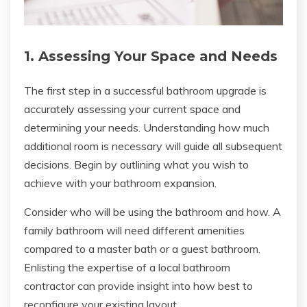
1. Assessing Your Space and Needs
The first step in a successful bathroom upgrade is
accurately assessing your current space and
determining your needs. Understanding how much
additional room is necessary will guide all subsequent
decisions. Begin by outlining what you wish to
achieve with your bathroom expansion.
Consider who will be using the bathroom and how. A
family bathroom will need different amenities
compared to a master bath or a guest bathroom.
Enlisting the expertise of a local bathroom
contractor can provide insight into how best to
reconfigure your existing layout.