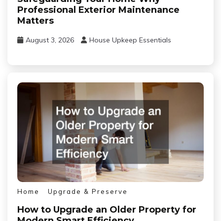
Professional Exterior Maintenance
Matters
August 3, 2026
House Upkeep Essentials
Home
Upgrade & Preserve
How to Upgrade an Older Property for
Modern Smart Efficiency