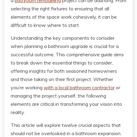
a
bathroom remodeling
project can be daunting. From
selecting the right fixtures to ensuring that all
elements of the space work cohesively, it can be
difficult to know where to start.
Understanding the key components to consider
when planning a bathroom upgrade is crucial for a
successful outcome. This comprehensive guide aims
to break down the essential things to consider,
offering insights for both seasoned homeowners
and those taking on their first project. Whether
you’re working
with a local bathroom contractor
or
managing the project yourself, the following
elements are critical in transforming your vision into
reality.
This article will explore twelve crucial aspects that
should not be overlooked in a bathroom expansion.