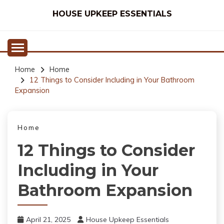
Skip
HOUSE UPKEEP ESSENTIALS
to
content
Home
Home
12 Things to Consider Including in Your Bathroom
Expansion
Home
12 Things to Consider
Including in Your
Bathroom Expansion
April 21, 2025
House Upkeep Essentials