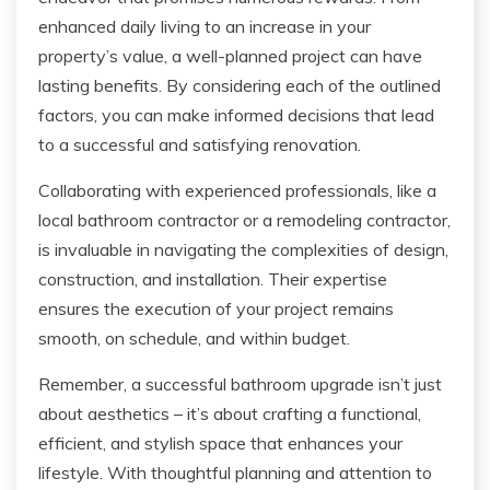
enhanced daily living to an increase in your
property’s value, a well-planned project can have
lasting benefits. By considering each of the outlined
factors, you can make informed decisions that lead
to a successful and satisfying renovation.
Collaborating with experienced professionals, like a
local bathroom contractor or a remodeling contractor,
is invaluable in navigating the complexities of design,
construction, and installation. Their expertise
ensures the execution of your project remains
smooth, on schedule, and within budget.
Remember, a successful bathroom upgrade isn’t just
about aesthetics – it’s about crafting a functional,
efficient, and stylish space that enhances your
lifestyle. With thoughtful planning and attention to