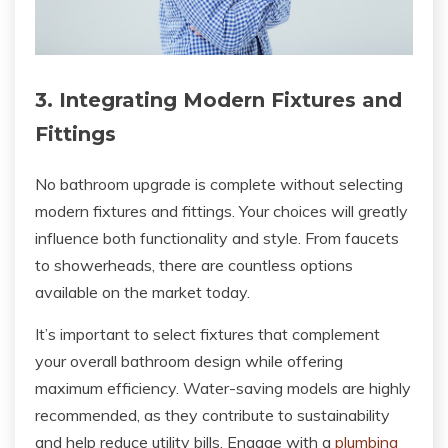
3. Integrating Modern Fixtures and
Fittings
No bathroom upgrade is complete without selecting
modern fixtures and fittings. Your choices will greatly
influence both functionality and style. From faucets
to showerheads, there are countless options
available on the market today.
It’s important to select fixtures that complement
your overall bathroom design while offering
maximum efficiency. Water-saving models are highly
recommended, as they contribute to sustainability
and help reduce utility bills. Engage with a
plumbing