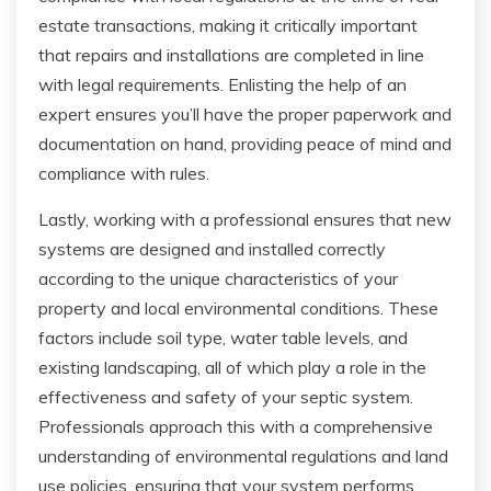
estate transactions, making it critically important
that repairs and installations are completed in line
with legal requirements. Enlisting the help of an
expert ensures you’ll have the proper paperwork and
documentation on hand, providing peace of mind and
compliance with rules.
Lastly, working with a professional ensures that new
systems are designed and installed correctly
according to the unique characteristics of your
property and local environmental conditions. These
factors include soil type, water table levels, and
existing landscaping, all of which play a role in the
effectiveness and safety of your septic system.
Professionals approach this with a comprehensive
understanding of environmental regulations and land
use policies, ensuring that your system performs