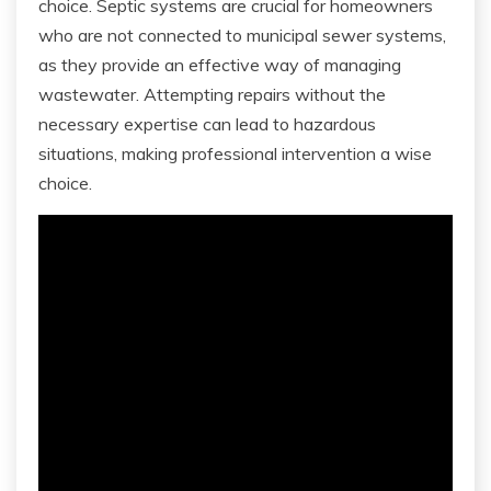
choice. Septic systems are crucial for homeowners
who are not connected to municipal sewer systems,
as they provide an effective way of managing
wastewater. Attempting repairs without the
necessary expertise can lead to hazardous
situations, making professional intervention a wise
choice.