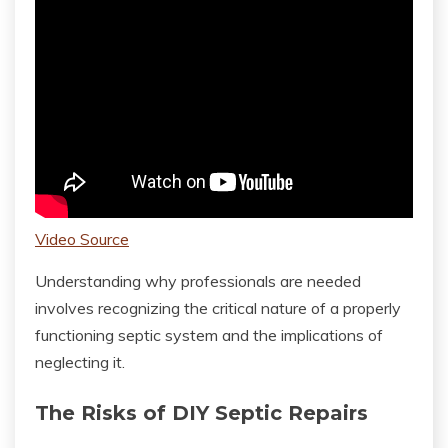
Video Source
Understanding why professionals are needed
involves recognizing the critical nature of a properly
functioning septic system and the implications of
neglecting it.
The Risks of DIY Septic Repairs