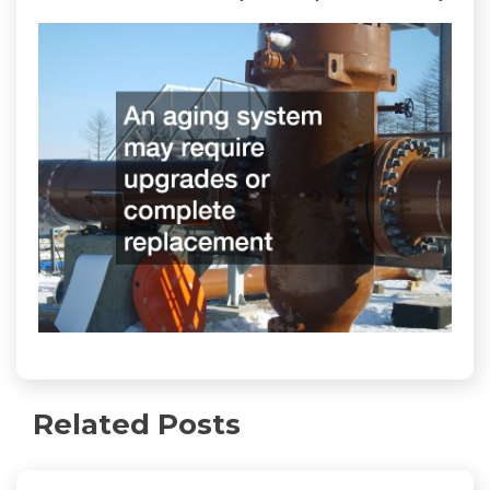
Related Posts