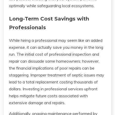
optimally while safeguarding local ecosystems.
Long-Term Cost Savings with
Professionals
While hiring a professional may seem like an added
expense, it can actually save you money in the long
run. The initial cost of professional inspection and
repair can dissuade some homeowners; however,
the financial implications of poor repairs can be
staggering. Improper treatment of septic issues may
lead to a total replacement costing thousands of
dollars. Investing in professional services upfront
helps mitigate future costs associated with
extensive damage and repairs.
Additionally, ongoing maintenance performed by