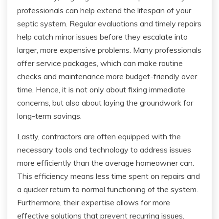
professionals can help extend the lifespan of your
septic system. Regular evaluations and timely repairs
help catch minor issues before they escalate into
larger, more expensive problems. Many professionals
offer service packages, which can make routine
checks and maintenance more budget-friendly over
time. Hence, it is not only about fixing immediate
concerns, but also about laying the groundwork for
long-term savings.
Lastly, contractors are often equipped with the
necessary tools and technology to address issues
more efficiently than the average homeowner can.
This efficiency means less time spent on repairs and
a quicker return to normal functioning of the system.
Furthermore, their expertise allows for more
effective solutions that prevent recurring issues.