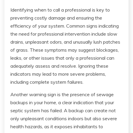
Identifying when to call a professional is key to
preventing costly damage and ensuring the
efficiency of your system. Common signs indicating
the need for professional intervention include slow
drains, unpleasant odors, and unusually lush patches
of grass. These symptoms may suggest blockages,
leaks, or other issues that only a professional can
adequately assess and resolve. Ignoring these
indicators may lead to more severe problems,
including complete system failures.
Another warning sign is the presence of sewage
backups in your home, a clear indication that your
septic system has failed. A backup can create not
only unpleasant conditions indoors but also severe
health hazards, as it exposes inhabitants to