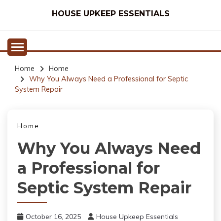
Skip
HOUSE UPKEEP ESSENTIALS
to
content
Home
Home
Why You Always Need a Professional for Septic
System Repair
Home
Why You Always Need
a Professional for
Septic System Repair
October 16, 2025
House Upkeep Essentials