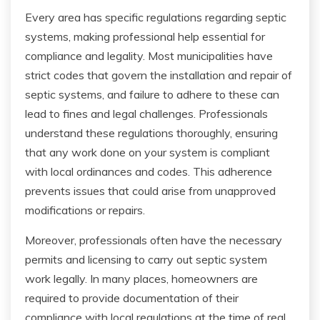
Every area has specific regulations regarding septic
systems, making professional help essential for
compliance and legality. Most municipalities have
strict codes that govern the installation and repair of
septic systems, and failure to adhere to these can
lead to fines and legal challenges. Professionals
understand these regulations thoroughly, ensuring
that any work done on your system is compliant
with local ordinances and codes. This adherence
prevents issues that could arise from unapproved
modifications or repairs.
Moreover, professionals often have the necessary
permits and licensing to carry out septic system
work legally. In many places, homeowners are
required to provide documentation of their
compliance with local regulations at the time of real