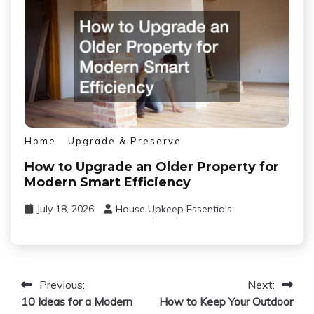
Home
Upgrade & Preserve
How to Upgrade an Older Property for
Modern Smart Efficiency
July 18, 2026
House Upkeep Essentials
Post
Previous:
Next:
10 Ideas for a Modern
How to Keep Your Outdoor