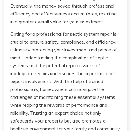
Eventually, the money saved through professional
efficiency and effectiveness accumulates, resulting
in a greater overall value for your investment.
Opting for a professional for septic system repair is
crucial to ensure safety, compliance, and efficiency,
ultimately protecting your investment and peace of
mind. Understanding the complexities of septic
systems and the potential repercussions of
inadequate repairs underscores the importance of
expert involvement. With the help of trained
professionals, homeowners can navigate the
challenges of maintaining these essential systems
while reaping the rewards of performance and
reliability. Trusting an expert choice not only
safeguards your property but also promotes a
healthier environment for your family and community.