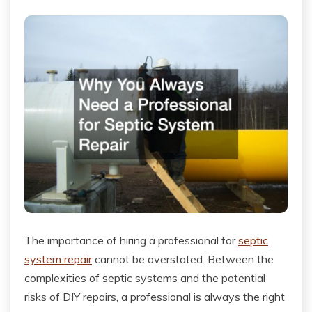
The importance of hiring a professional for
septic
system repair
cannot be overstated. Between the
complexities of septic systems and the potential
risks of DIY repairs, a professional is always the right