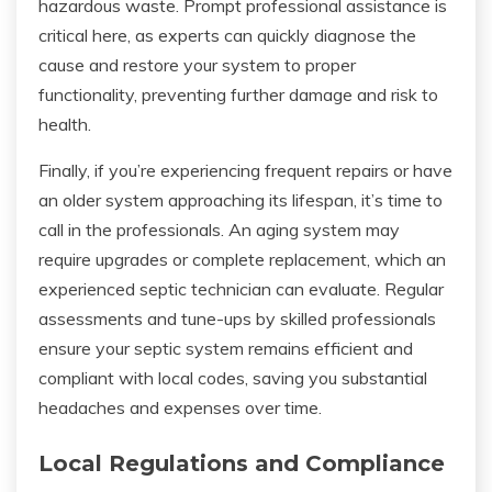
hazardous waste. Prompt professional assistance is
critical here, as experts can quickly diagnose the
cause and restore your system to proper
functionality, preventing further damage and risk to
health.
Finally, if you’re experiencing frequent repairs or have
an older system approaching its lifespan, it’s time to
call in the professionals. An aging system may
require upgrades or complete replacement, which an
experienced septic technician can evaluate. Regular
assessments and tune-ups by skilled professionals
ensure your septic system remains efficient and
compliant with local codes, saving you substantial
headaches and expenses over time.
Local Regulations and Compliance