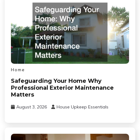
Home
Safeguarding Your Home Why
Professional Exterior Maintenance
Matters
August 3, 2026
House Upkeep Essentials