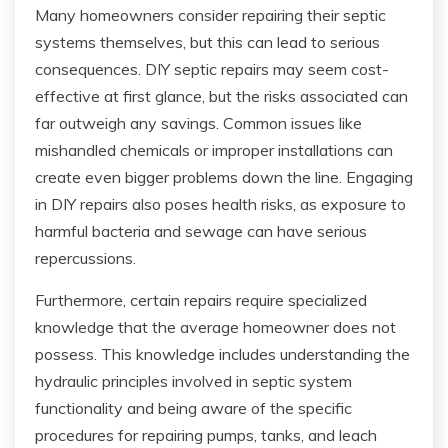
Many homeowners consider repairing their septic
systems themselves, but this can lead to serious
consequences. DIY septic repairs may seem cost-
effective at first glance, but the risks associated can
far outweigh any savings. Common issues like
mishandled chemicals or improper installations can
create even bigger problems down the line. Engaging
in DIY repairs also poses health risks, as exposure to
harmful bacteria and sewage can have serious
repercussions.
Furthermore, certain repairs require specialized
knowledge that the average homeowner does not
possess. This knowledge includes understanding the
hydraulic principles involved in septic system
functionality and being aware of the specific
procedures for repairing pumps, tanks, and leach