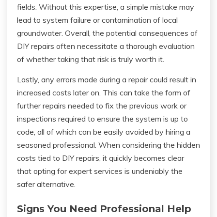
fields. Without this expertise, a simple mistake may
lead to system failure or contamination of local
groundwater. Overall, the potential consequences of
DIY repairs often necessitate a thorough evaluation
of whether taking that risk is truly worth it.
Lastly, any errors made during a repair could result in
increased costs later on. This can take the form of
further repairs needed to fix the previous work or
inspections required to ensure the system is up to
code, all of which can be easily avoided by hiring a
seasoned professional. When considering the hidden
costs tied to DIY repairs, it quickly becomes clear
that opting for expert services is undeniably the
safer alternative.
Signs You Need Professional Help