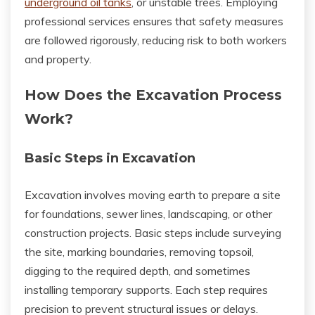
underground oil tanks
, or unstable trees. Employing
professional services ensures that safety measures
are followed rigorously, reducing risk to both workers
and property.
How Does the Excavation Process
Work?
Basic Steps in Excavation
Excavation involves moving earth to prepare a site
for foundations, sewer lines, landscaping, or other
construction projects. Basic steps include surveying
the site, marking boundaries, removing topsoil,
digging to the required depth, and sometimes
installing temporary supports. Each step requires
precision to prevent structural issues or delays.