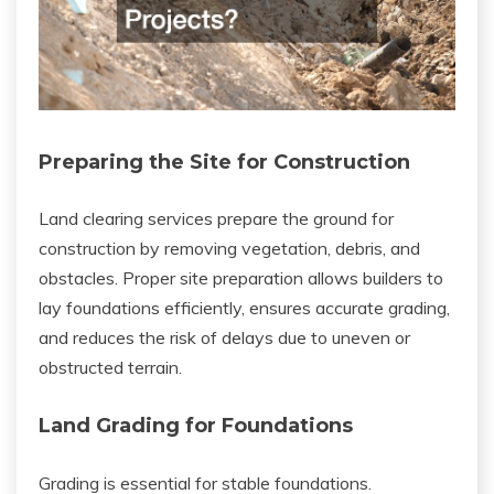
Preparing the Site for Construction
Land clearing services prepare the ground for
construction by removing vegetation, debris, and
obstacles. Proper site preparation allows builders to
lay foundations efficiently, ensures accurate grading,
and reduces the risk of delays due to uneven or
obstructed terrain.
Land Grading for Foundations
Grading is essential for stable foundations.