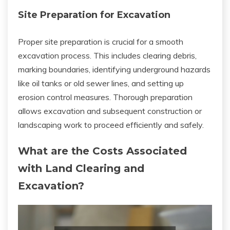
Site Preparation for Excavation
Proper site preparation is crucial for a smooth
excavation process. This includes clearing debris,
marking boundaries, identifying underground hazards
like oil tanks or old sewer lines, and setting up
erosion control measures. Thorough preparation
allows excavation and subsequent construction or
landscaping work to proceed efficiently and safely.
What are the Costs Associated
with Land Clearing and
Excavation?