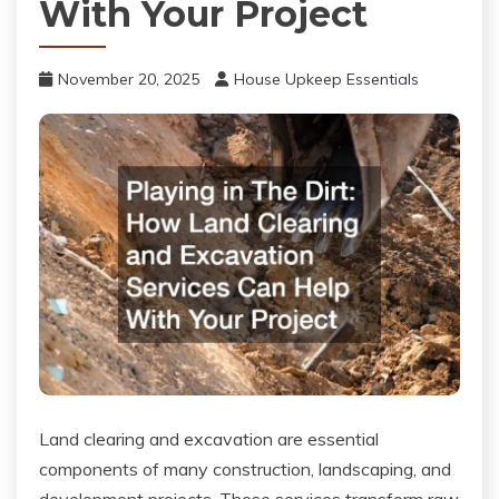
With Your Project
November 20, 2025
House Upkeep Essentials
Land clearing and excavation are essential
components of many construction, landscaping, and