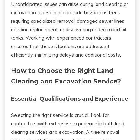
Unanticipated issues can arise during land clearing or
excavation. These might include hazardous trees
requiring specialized removal, damaged sewer lines
needing replacement, or discovering underground oil
tanks. Working with experienced contractors
ensures that these situations are addressed
efficiently, minimizing delays and additional costs.
How to Choose the Right Land
Clearing and Excavation Service?
Essential Qualifications and Experience
Selecting the right service is crucial. Look for
contractors with extensive experience in both land
clearing services and excavation. A tree removal