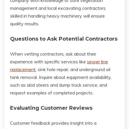
company with knowledge of safe vegetation
management and local excavating contractors
skilled in handling heavy machinery will ensure
quality results.
Questions to Ask Potential Contractors
When vetting contractors, ask about their
experience with specific services like
sewer line
replacement
, sink hole repair, and underground oil
tank removal. Inquire about equipment availability,
such as skid steers and dump truck service, and
request examples of completed projects.
Evaluating Customer Reviews
Customer feedback provides insight into a