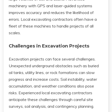
machinery with GPS and laser-guided systems
improves accuracy and reduces the likelihood of
errors. Local excavating contractors often have a
fleet of these machines to handle projects of all
scales.
Challenges in Excavation Projects
Excavation projects can face several challenges.
Unexpected underground obstacles such as buried
oil tanks, utility lines, or rock formations can slow
progress and increase costs. Soil instability, water
accumulation, and weather conditions also pose
risks. Experienced local excavating contractors
anticipate these challenges through careful site
surveys, soil analysis, and contingency planning.