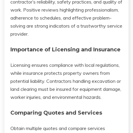
contractor’s reliability, safety practices, and quality of
work. Positive reviews highlighting professionalism,
adherence to schedules, and effective problem-
solving are strong indicators of a trustworthy service
provider.
Importance of Licensing and Insurance
Licensing ensures compliance with local regulations,
while insurance protects property owners from
potential liability. Contractors handling excavation or
land clearing must be insured for equipment damage,
worker injuries, and environmental hazards.
Comparing Quotes and Services
Obtain multiple quotes and compare services