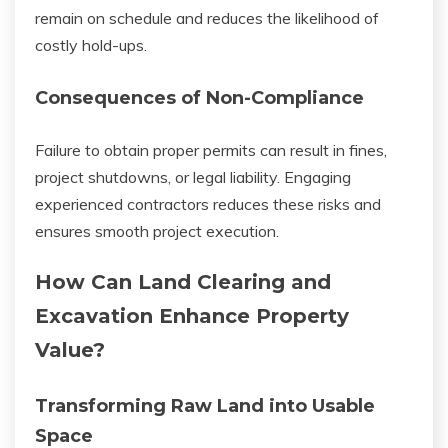
remain on schedule and reduces the likelihood of
costly hold-ups.
Consequences of Non-Compliance
Failure to obtain proper permits can result in fines,
project shutdowns, or legal liability. Engaging
experienced contractors reduces these risks and
ensures smooth project execution.
How Can Land Clearing and
Excavation Enhance Property
Value?
Transforming Raw Land into Usable
Space