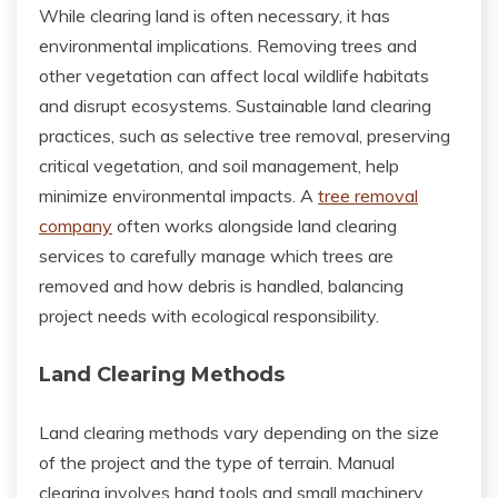
While clearing land is often necessary, it has
environmental implications. Removing trees and
other vegetation can affect local wildlife habitats
and disrupt ecosystems. Sustainable land clearing
practices, such as selective tree removal, preserving
critical vegetation, and soil management, help
minimize environmental impacts. A
tree removal
company
often works alongside land clearing
services to carefully manage which trees are
removed and how debris is handled, balancing
project needs with ecological responsibility.
Land Clearing Methods
Land clearing methods vary depending on the size
of the project and the type of terrain. Manual
clearing involves hand tools and small machinery,