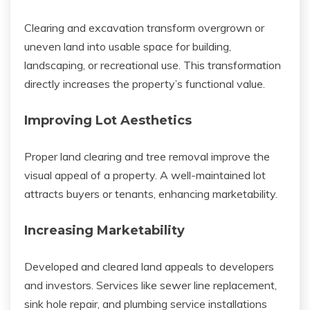
Clearing and excavation transform overgrown or
uneven land into usable space for building,
landscaping, or recreational use. This transformation
directly increases the property’s functional value.
Improving Lot Aesthetics
Proper land clearing and tree removal improve the
visual appeal of a property. A well-maintained lot
attracts buyers or tenants, enhancing marketability.
Increasing Marketability
Developed and cleared land appeals to developers
and investors. Services like sewer line replacement,
sink hole repair, and plumbing service installations