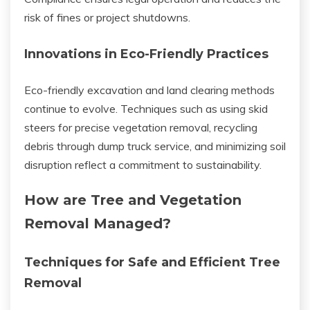
risk of fines or project shutdowns.
Innovations in Eco-Friendly Practices
Eco-friendly excavation and land clearing methods
continue to evolve. Techniques such as using skid
steers for precise vegetation removal, recycling
debris through dump truck service, and minimizing soil
disruption reflect a commitment to sustainability.
How are Tree and Vegetation
Removal Managed?
Techniques for Safe and Efficient Tree
Removal