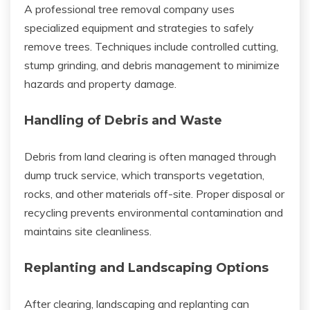
A professional tree removal company uses
specialized equipment and strategies to safely
remove trees. Techniques include controlled cutting,
stump grinding, and debris management to minimize
hazards and property damage.
Handling of Debris and Waste
Debris from land clearing is often managed through
dump truck service, which transports vegetation,
rocks, and other materials off-site. Proper disposal or
recycling prevents environmental contamination and
maintains site cleanliness.
Replanting and Landscaping Options
After clearing, landscaping and replanting can