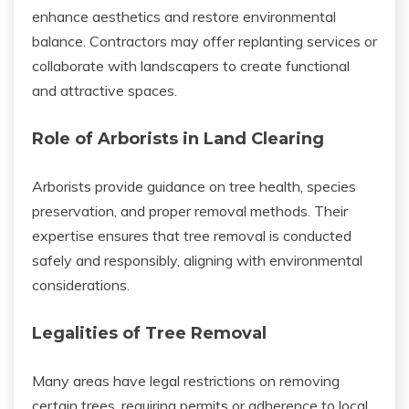
enhance aesthetics and restore environmental
balance. Contractors may offer replanting services or
collaborate with landscapers to create functional
and attractive spaces.
Role of Arborists in Land Clearing
Arborists provide guidance on tree health, species
preservation, and proper removal methods. Their
expertise ensures that tree removal is conducted
safely and responsibly, aligning with environmental
considerations.
Legalities of Tree Removal
Many areas have legal restrictions on removing
certain trees, requiring permits or adherence to local