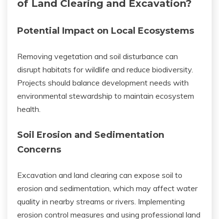
of Land Clearing and Excavation?
Potential Impact on Local Ecosystems
Removing vegetation and soil disturbance can
disrupt habitats for wildlife and reduce biodiversity.
Projects should balance development needs with
environmental stewardship to maintain ecosystem
health.
Soil Erosion and Sedimentation
Concerns
Excavation and land clearing can expose soil to
erosion and sedimentation, which may affect water
quality in nearby streams or rivers. Implementing
erosion control measures and using professional land