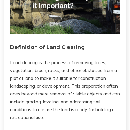
Definition of Land Clearing
Land clearing is the process of removing trees,
vegetation, brush, rocks, and other obstacles from a
plot of land to make it suitable for construction,
landscaping, or development. This preparation often
goes beyond mere removal of visible objects and can
include grading, leveling, and addressing soil
conditions to ensure the land is ready for building or
recreational use.