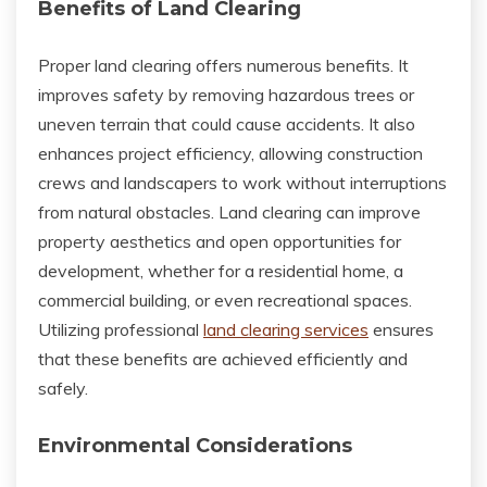
Benefits of Land Clearing
Proper land clearing offers numerous benefits. It
improves safety by removing hazardous trees or
uneven terrain that could cause accidents. It also
enhances project efficiency, allowing construction
crews and landscapers to work without interruptions
from natural obstacles. Land clearing can improve
property aesthetics and open opportunities for
development, whether for a residential home, a
commercial building, or even recreational spaces.
Utilizing professional
land clearing services
ensures
that these benefits are achieved efficiently and
safely.
Environmental Considerations