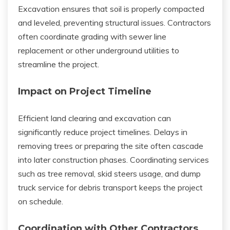
Excavation ensures that soil is properly compacted
and leveled, preventing structural issues. Contractors
often coordinate grading with sewer line
replacement or other underground utilities to
streamline the project.
Impact on Project Timeline
Efficient land clearing and excavation can
significantly reduce project timelines. Delays in
removing trees or preparing the site often cascade
into later construction phases. Coordinating services
such as tree removal, skid steers usage, and dump
truck service for debris transport keeps the project
on schedule.
Coordination with Other Contractors