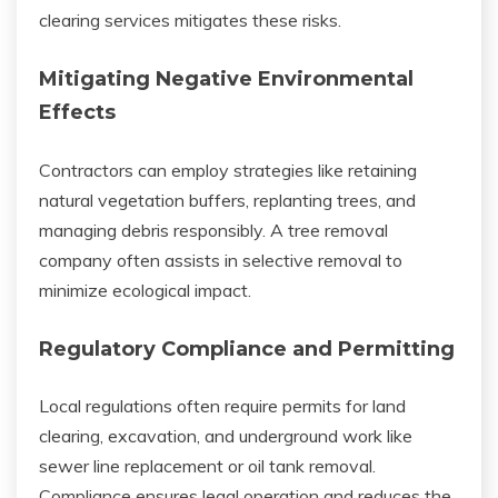
clearing services mitigates these risks.
Mitigating Negative Environmental
Effects
Contractors can employ strategies like retaining
natural vegetation buffers, replanting trees, and
managing debris responsibly. A tree removal
company often assists in selective removal to
minimize ecological impact.
Regulatory Compliance and Permitting
Local regulations often require permits for land
clearing, excavation, and underground work like
sewer line replacement or oil tank removal.
Compliance ensures legal operation and reduces the