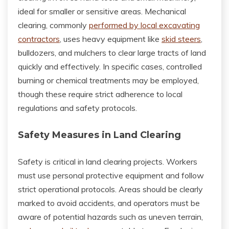
ideal for smaller or sensitive areas. Mechanical
clearing, commonly
performed by local excavating
contractors
, uses heavy equipment like
skid steers
,
bulldozers, and mulchers to clear large tracts of land
quickly and effectively. In specific cases, controlled
burning or chemical treatments may be employed,
though these require strict adherence to local
regulations and safety protocols.
Safety Measures in Land Clearing
Safety is critical in land clearing projects. Workers
must use personal protective equipment and follow
strict operational protocols. Areas should be clearly
marked to avoid accidents, and operators must be
aware of potential hazards such as uneven terrain,