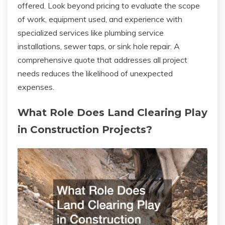
offered. Look beyond pricing to evaluate the scope
of work, equipment used, and experience with
specialized services like plumbing service
installations, sewer taps, or sink hole repair. A
comprehensive quote that addresses all project
needs reduces the likelihood of unexpected
expenses.
What Role Does Land Clearing Play
in Construction Projects?