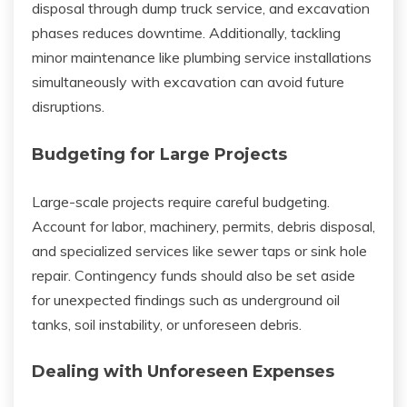
disposal through dump truck service, and excavation
phases reduces downtime. Additionally, tackling
minor maintenance like plumbing service installations
simultaneously with excavation can avoid future
disruptions.
Budgeting for Large Projects
Large-scale projects require careful budgeting.
Account for labor, machinery, permits, debris disposal,
and specialized services like sewer taps or sink hole
repair. Contingency funds should also be set aside
for unexpected findings such as underground oil
tanks, soil instability, or unforeseen debris.
Dealing with Unforeseen Expenses