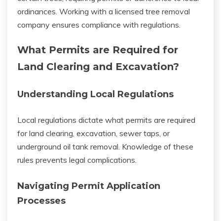
ordinances. Working with a licensed tree removal
company ensures compliance with regulations.
What Permits are Required for
Land Clearing and Excavation?
Understanding Local Regulations
Local regulations dictate what permits are required
for land clearing, excavation, sewer taps, or
underground oil tank removal. Knowledge of these
rules prevents legal complications.
Navigating Permit Application
Processes