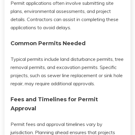
Permit applications often involve submitting site
plans, environmental assessments, and project
details. Contractors can assist in completing these
applications to avoid delays.
Common Permits Needed
Typical permits include land disturbance permits, tree
removal permits, and excavation permits. Specific
projects, such as sewer line replacement or sink hole
repair, may require additional approvals.
Fees and Timelines for Permit
Approval
Permit fees and approval timelines vary by
jurisdiction. Planning ahead ensures that projects