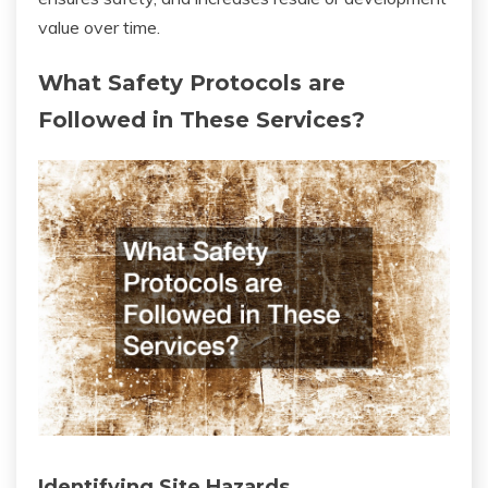
value over time.
What Safety Protocols are
Followed in These Services?
Identifying Site Hazards