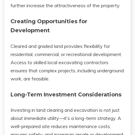
further increase the attractiveness of the property.
Creating Opportunities for
Development
Cleared and graded land provides flexibility for
residential, commercial, or recreational development.
Access to skilled local excavating contractors
ensures that complex projects, including underground
work, are feasible.
Long-Term Investment Considerations
Investing in land clearing and excavation is not just
about immediate utility—it’s a long-term strategy. A
well-prepared site reduces maintenance costs,
ensures safety, and increases resale or development