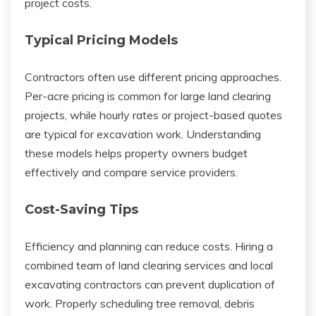
project costs.
Typical Pricing Models
Contractors often use different pricing approaches.
Per-acre pricing is common for large land clearing
projects, while hourly rates or project-based quotes
are typical for excavation work. Understanding
these models helps property owners budget
effectively and compare service providers.
Cost-Saving Tips
Efficiency and planning can reduce costs. Hiring a
combined team of land clearing services and local
excavating contractors can prevent duplication of
work. Properly scheduling tree removal, debris