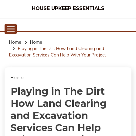
Skip
HOUSE UPKEEP ESSENTIALS
to
content
Home
Home
Playing in The Dirt How Land Clearing and
Excavation Services Can Help With Your Project
Home
Playing in The Dirt
How Land Clearing
and Excavation
Services Can Help