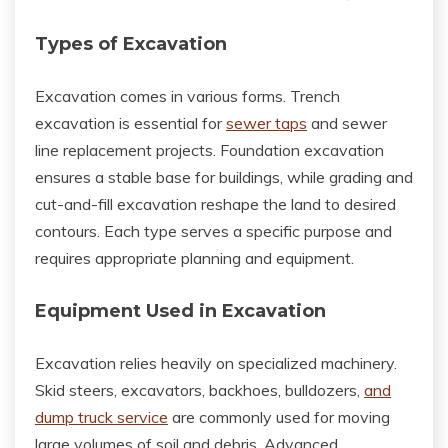
Types of Excavation
Excavation comes in various forms. Trench
excavation is essential for
sewer taps
and sewer
line replacement projects. Foundation excavation
ensures a stable base for buildings, while grading and
cut-and-fill excavation reshape the land to desired
contours. Each type serves a specific purpose and
requires appropriate planning and equipment.
Equipment Used in Excavation
Excavation relies heavily on specialized machinery.
Skid steers, excavators, backhoes, bulldozers,
and
dump truck service
are commonly used for moving
large volumes of soil and debris. Advanced