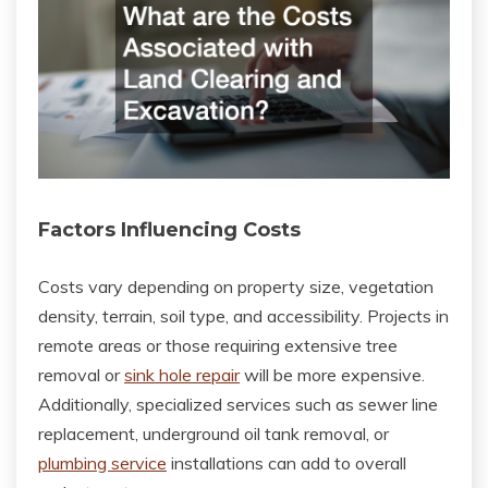
Factors Influencing Costs
Costs vary depending on property size, vegetation
density, terrain, soil type, and accessibility. Projects in
remote areas or those requiring extensive tree
removal or
sink hole repair
will be more expensive.
Additionally, specialized services such as sewer line
replacement, underground oil tank removal, or
plumbing service
installations can add to overall