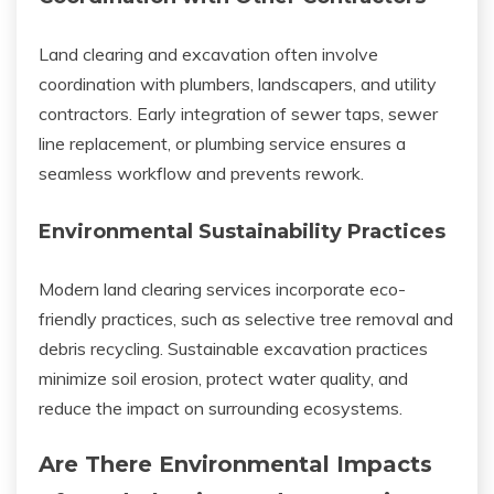
Land clearing and excavation often involve
coordination with plumbers, landscapers, and utility
contractors. Early integration of sewer taps, sewer
line replacement, or plumbing service ensures a
seamless workflow and prevents rework.
Environmental Sustainability Practices
Modern land clearing services incorporate eco-
friendly practices, such as selective tree removal and
debris recycling. Sustainable excavation practices
minimize soil erosion, protect water quality, and
reduce the impact on surrounding ecosystems.
Are There Environmental Impacts