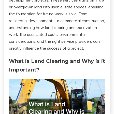
development projects. These services transform raw
or overgrown land into usable, safe spaces, ensuring
the foundation for future work is solid. From
residential developments to commercial construction,
understanding how land clearing and excavation
work, the associated costs, environmental
considerations, and the right service providers can
greatly influence the success of a project.
What is Land Clearing and Why is it
Important?