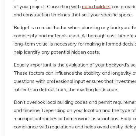
of your project. Consulting with
patio builders
can provide
and construction timelines that suit your specific space.
Budget is a crucial factor when planning any backyard fe
complexity and materials used. A thorough cost-benefit 
long-term value, is necessary for making informed decisi
help identify any potential hidden costs.
Equally important is the evaluation of your backyard’s soi
These factors can influence the stability and longevity
questions with professional input ensures that investm
rather than detract from, the existing landscape.
Don’t overlook local building codes and permit requiremen
and timeline. Depending on your location and the type o
municipal authorities or homeowner associations. Early 
compliance with regulations and helps avoid costly delays