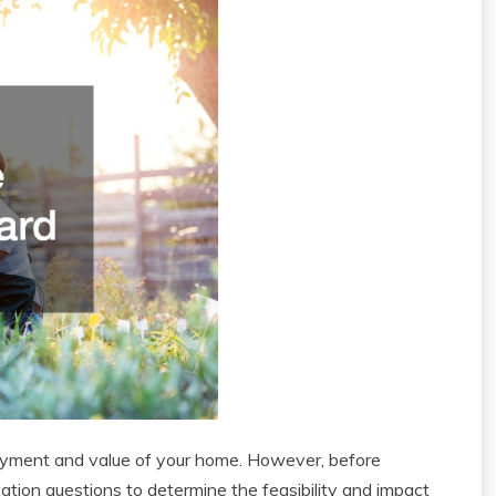
oyment and value of your home. However, before
vation questions to determine the feasibility and impact