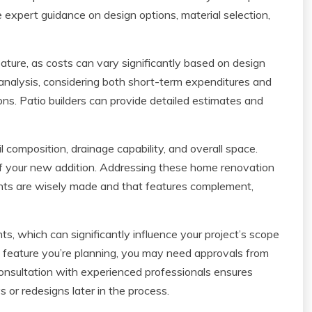
 expert guidance on design options, material selection,
ature, as costs can vary significantly based on design
analysis, considering both short-term expenditures and
ons. Patio builders can provide detailed estimates and
l composition, drainage capability, and overall space.
 of your new addition. Addressing these home renovation
ents are wisely made and that features complement,
ts, which can significantly influence your project’s scope
f feature you’re planning, you may need approvals from
consultation with experienced professionals ensures
 or redesigns later in the process.