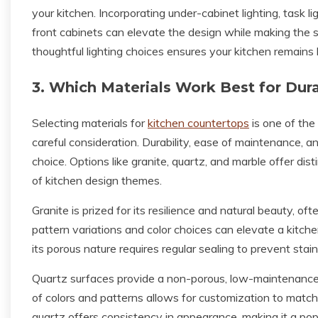
your kitchen. Incorporating under-cabinet lighting, task l
front cabinets can elevate the design while making the s
thoughtful lighting choices ensures your kitchen remains 
3. Which Materials Work Best for Dura
Selecting materials for
kitchen countertops
is one of the
careful consideration. Durability, ease of maintenance, an
choice. Options like granite, quartz, and marble offer di
of kitchen design themes.
Granite is prized for its resilience and natural beauty, of
pattern variations and color choices can elevate a kitche
its porous nature requires regular sealing to prevent st
Quartz surfaces provide a non-porous, low-maintenance sol
of colors and patterns allows for customization to matc
quartz offers consistency in appearance, making it a po