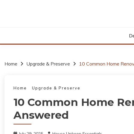
Skip
to
content
De
Home
Upgrade & Preserve
10 Common Home Renova
Home
Upgrade & Preserve
10 Common Home Ren
Answered
July 29, 2025
House Upkeep Essentials