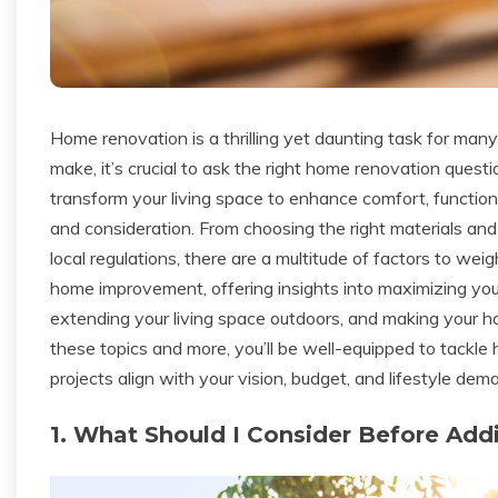
Home renovation is a thrilling yet daunting task for m
make, it’s crucial to ask the right home renovation ques
transform your living space to enhance comfort, functional
and consideration. From choosing the right materials and 
local regulations, there are a multitude of factors to we
home improvement, offering insights into maximizing your 
extending your living space outdoors, and making your 
these topics and more, you’ll be well-equipped to tackle
projects align with your vision, budget, and lifestyle dem
1. What Should I Consider Before Add