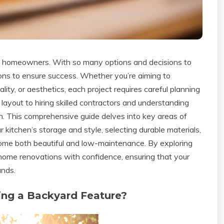
any homeowners. With so many options and decisions to
tions to ensure success. Whether you’re aiming to
ity, or aesthetics, each project requires careful planning
layout to hiring skilled contractors and understanding
igh. This comprehensive guide delves into key areas of
kitchen’s storage and style, selecting durable materials,
home both beautiful and low-maintenance. By exploring
 home renovations with confidence, ensuring that your
ands.
ing a Backyard Feature?