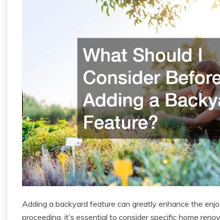
Adding a backyard feature can greatly enhance the enj
proceeding, it’s essential to consider specific home reno