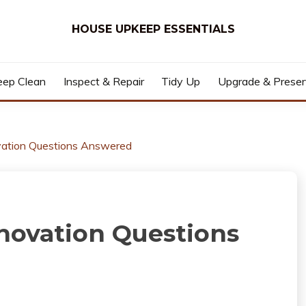
HOUSE UPKEEP ESSENTIALS
ep Clean
Inspect & Repair
Tidy Up
Upgrade & Prese
tion Questions Answered
ovation Questions