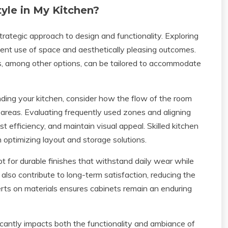
yle in My Kitchen?
trategic approach to design and functionality. Exploring
ient use of space and aesthetically pleasing outcomes.
rs, among other options, can be tailored to accommodate
ing your kitchen, consider how the flow of the room
e areas. Evaluating frequently used zones and aligning
t efficiency, and maintain visual appeal. Skilled kitchen
 optimizing layout and storage solutions.
Opt for durable finishes that withstand daily wear while
also contribute to long-term satisfaction, reducing the
perts on materials ensures cabinets remain an enduring
icantly impacts both the functionality and ambiance of