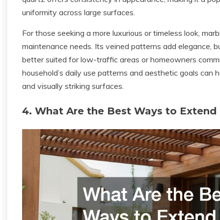
uniformity across large surfaces.
For those seeking a more luxurious or timeless look, marb
maintenance needs. Its veined patterns add elegance, but
better suited for low-traffic areas or homeowners commi
household’s daily use patterns and aesthetic goals can h
and visually striking surfaces.
4. What Are the Best Ways to Extend