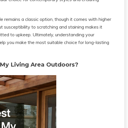
le remains a classic option, though it comes with higher
 susceptibility to scratching and staining makes it
tted to upkeep. Ultimately, understanding your
elp you make the most suitable choice for long-lasting
 My Living Area Outdoors?