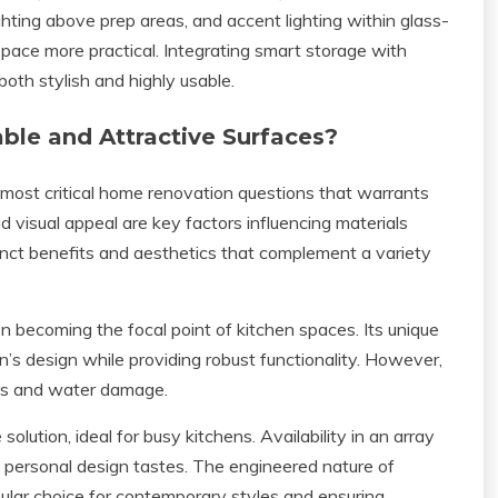
ighting above prep areas, and accent lighting within glass-
pace more practical. Integrating smart storage with
both stylish and highly usable.
ble and Attractive Surfaces?
 most critical home renovation questions that warrants
d visual appeal are key factors influencing materials
stinct benefits and aesthetics that complement a variety
ten becoming the focal point of kitchen spaces. Its unique
n’s design while providing robust functionality. However,
ains and water damage.
ution, ideal for busy kitchens. Availability in an array
h personal design tastes. The engineered nature of
pular choice for contemporary styles and ensuring