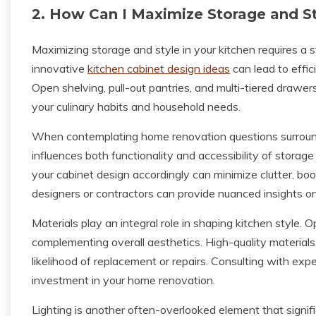
2. How Can I Maximize Storage and St
Maximizing storage and style in your kitchen requires a s
innovative
kitchen cabinet design ideas
can lead to effic
Open shelving, pull-out pantries, and multi-tiered drawe
your culinary habits and household needs.
When contemplating home renovation questions surround
influences both functionality and accessibility of storag
your cabinet design accordingly can minimize clutter, boos
designers or contractors can provide nuanced insights on
Materials play an integral role in shaping kitchen style. 
complementing overall aesthetics. High-quality materials 
likelihood of replacement or repairs. Consulting with ex
investment in your home renovation.
Lighting is another often-overlooked element that signif