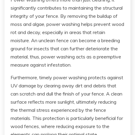
significantly contributes to maintaining the structural
integrity of your fence. By removing the buildup of
moss and algae, power washing helps prevent wood
rot and decay, especially in areas that retain
moisture. An unclean fence can become a breeding
ground for insects that can further deteriorate the
material, thus, power washing acts as a preemptive
measure against infestation.
Furthermore, timely power washing protects against
UV damage by clearing away dirt and debris that
can scratch and dull the finish of your fence. A clean
surface reflects more sunlight, ultimately reducing
the thermal stress experienced by the fence
materials. This protection is particularly beneficial for
wood fences, where reducing exposure to the
elements can prolong their optimal state.