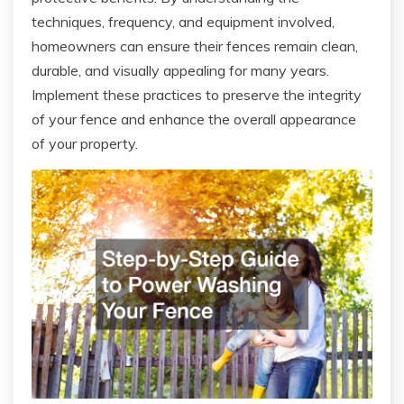
techniques, frequency, and equipment involved,
homeowners can ensure their fences remain clean,
durable, and visually appealing for many years.
Implement these practices to preserve the integrity
of your fence and enhance the overall appearance
of your property.