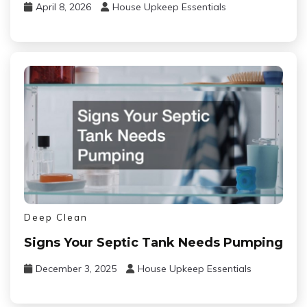
April 8, 2026
House Upkeep Essentials
Deep Clean
Signs Your Septic Tank Needs Pumping
December 3, 2025
House Upkeep Essentials