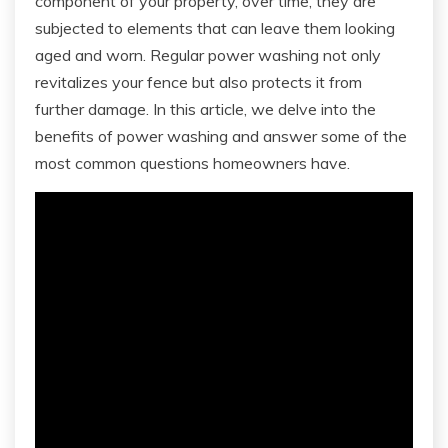
component of your property, over time, they are
subjected to elements that can leave them looking
aged and worn. Regular power washing not only
revitalizes your fence but also protects it from
further damage. In this article, we delve into the
benefits of power washing and answer some of the
most common questions homeowners have.