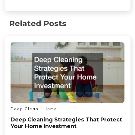
Related Posts
Deep Clean
Home
Deep Cleaning Strategies That Protect
Your Home Investment