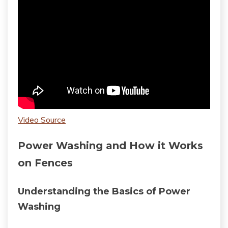
Video Source
Power Washing and How it Works
on Fences
Understanding the Basics of Power
Washing