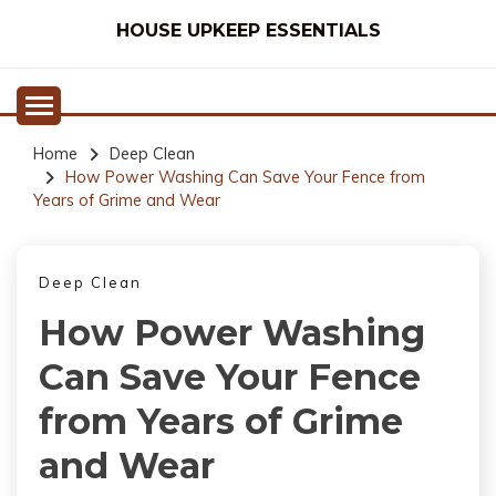
Skip
HOUSE UPKEEP ESSENTIALS
to
content
Home
Deep Clean
How Power Washing Can Save Your Fence from
Years of Grime and Wear
Deep Clean
How Power Washing
Can Save Your Fence
from Years of Grime
and Wear