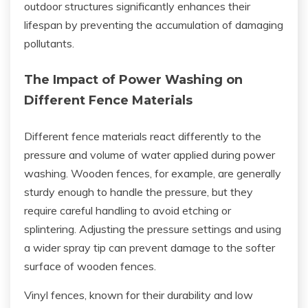
outdoor structures significantly enhances their
lifespan by preventing the accumulation of damaging
pollutants.
The Impact of Power Washing on
Different Fence Materials
Different fence materials react differently to the
pressure and volume of water applied during power
washing. Wooden fences, for example, are generally
sturdy enough to handle the pressure, but they
require careful handling to avoid etching or
splintering. Adjusting the pressure settings and using
a wider spray tip can prevent damage to the softer
surface of wooden fences.
Vinyl fences, known for their durability and low