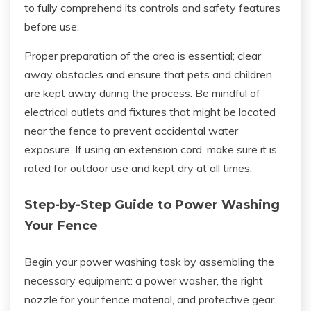
to fully comprehend its controls and safety features
before use.
Proper preparation of the area is essential; clear
away obstacles and ensure that pets and children
are kept away during the process. Be mindful of
electrical outlets and fixtures that might be located
near the fence to prevent accidental water
exposure. If using an extension cord, make sure it is
rated for outdoor use and kept dry at all times.
Step-by-Step Guide to Power Washing
Your Fence
Begin your power washing task by assembling the
necessary equipment: a power washer, the right
nozzle for your fence material, and protective gear.