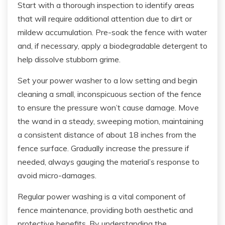
Start with a thorough inspection to identify areas
that will require additional attention due to dirt or
mildew accumulation. Pre-soak the fence with water
and, if necessary, apply a biodegradable detergent to
help dissolve stubborn grime.
Set your power washer to a low setting and begin
cleaning a small, inconspicuous section of the fence
to ensure the pressure won’t cause damage. Move
the wand in a steady, sweeping motion, maintaining
a consistent distance of about 18 inches from the
fence surface. Gradually increase the pressure if
needed, always gauging the material’s response to
avoid micro-damages.
Regular power washing is a vital component of
fence maintenance, providing both aesthetic and
protective benefits. By understanding the