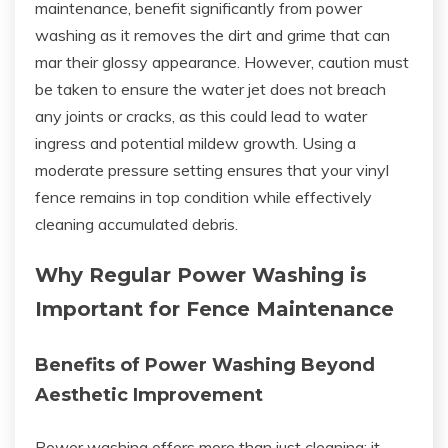
maintenance, benefit significantly from power
washing as it removes the dirt and grime that can
mar their glossy appearance. However, caution must
be taken to ensure the water jet does not breach
any joints or cracks, as this could lead to water
ingress and potential mildew growth. Using a
moderate pressure setting ensures that your vinyl
fence remains in top condition while effectively
cleaning accumulated debris.
Why Regular Power Washing is
Important for Fence Maintenance
Benefits of Power Washing Beyond
Aesthetic Improvement
Power washing offers more than just cleaning; it