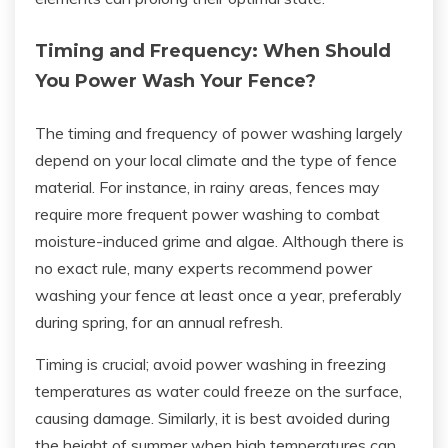
Timing and Frequency: When Should
You Power Wash Your Fence?
The timing and frequency of power washing largely
depend on your local climate and the type of fence
material. For instance, in rainy areas, fences may
require more frequent power washing to combat
moisture-induced grime and algae. Although there is
no exact rule, many experts recommend power
washing your fence at least once a year, preferably
during spring, for an annual refresh.
Timing is crucial; avoid power washing in freezing
temperatures as water could freeze on the surface,
causing damage. Similarly, it is best avoided during
the height of summer when high temperatures can