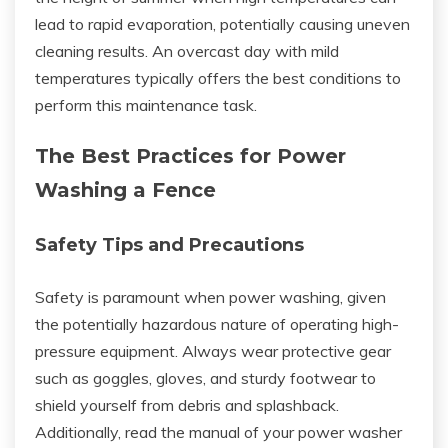
lead to rapid evaporation, potentially causing uneven
cleaning results. An overcast day with mild
temperatures typically offers the best conditions to
perform this maintenance task.
The Best Practices for Power
Washing a Fence
Safety Tips and Precautions
Safety is paramount when power washing, given
the potentially hazardous nature of operating high-
pressure equipment. Always wear protective gear
such as goggles, gloves, and sturdy footwear to
shield yourself from debris and splashback.
Additionally, read the manual of your power washer