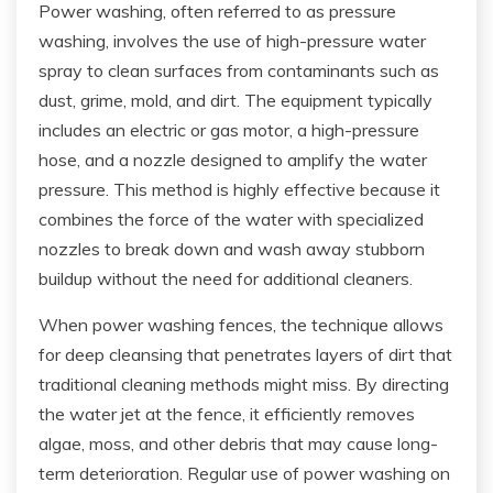
Power washing, often referred to as pressure
washing, involves the use of high-pressure water
spray to clean surfaces from contaminants such as
dust, grime, mold, and dirt. The equipment typically
includes an electric or gas motor, a high-pressure
hose, and a nozzle designed to amplify the water
pressure. This method is highly effective because it
combines the force of the water with specialized
nozzles to break down and wash away stubborn
buildup without the need for additional cleaners.
When power washing fences, the technique allows
for deep cleansing that penetrates layers of dirt that
traditional cleaning methods might miss. By directing
the water jet at the fence, it efficiently removes
algae, moss, and other debris that may cause long-
term deterioration. Regular use of power washing on