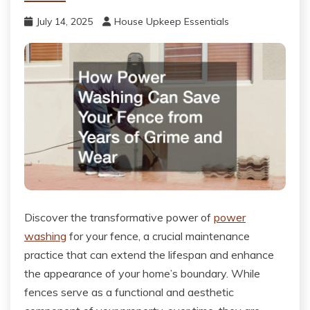
July 14, 2025
House Upkeep Essentials
Discover the transformative power of
power
washing
for your fence, a crucial maintenance
practice that can extend the lifespan and enhance
the appearance of your home’s boundary. While
fences serve as a functional and aesthetic