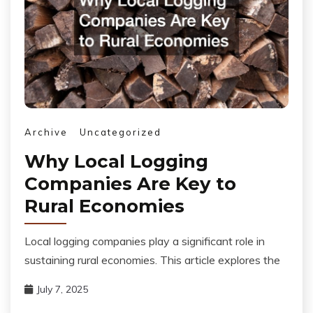
Archive
Uncategorized
Why Local Logging
Companies Are Key to
Rural Economies
Local logging companies play a significant role in
sustaining rural economies. This article explores the
July 7, 2025