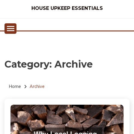
Skip
HOUSE UPKEEP ESSENTIALS
to
content
Category:
Archive
Home
Archive