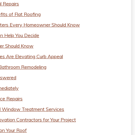
l Repairs
ts of Flat Roofing
eaters Every Homeowner Should Know
n Help You Decide
er Should Know
s Are Elevating Curb Appeal
g Bathroom Remodeling
nswered
ediately
ce Repairs
al Window Treatment Services
ation Contractors for Your Project
on Your Roof