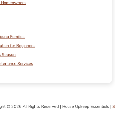
ew Homeowners
oung Families
ation for Beginners
s Season
ntenance Services
ight ©
2026 All Rights Reserved | House Upkeep Essentials |
S