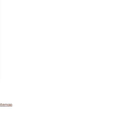
itemap