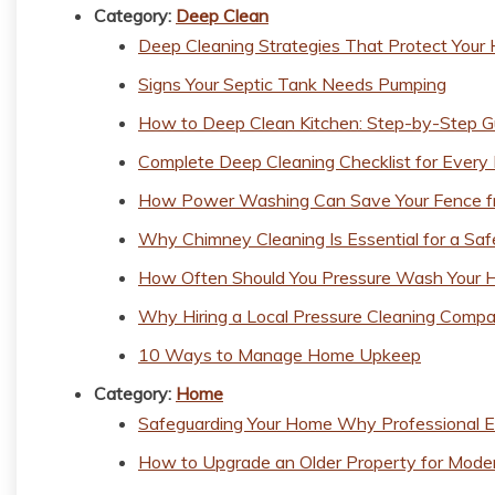
Category:
Deep Clean
Deep Cleaning Strategies That Protect You
Signs Your Septic Tank Needs Pumping
How to Deep Clean Kitchen: Step-by-Step G
Complete Deep Cleaning Checklist for Every
How Power Washing Can Save Your Fence fr
Why Chimney Cleaning Is Essential for a Sa
How Often Should You Pressure Wash Your 
Why Hiring a Local Pressure Cleaning Compa
10 Ways to Manage Home Upkeep
Category:
Home
Safeguarding Your Home Why Professional E
How to Upgrade an Older Property for Moder