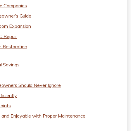
ce Companies
eowner’s Guide
hroom Expansion
C Repair
e Restoration
al Savings
owners Should Never Ignore
iciently
Points
 and Enjoyable with Proper Maintenance