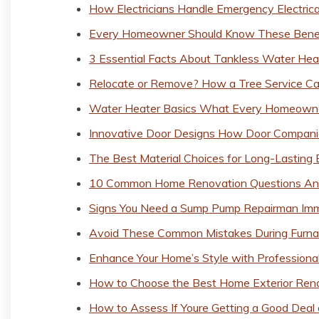
How Electricians Handle Emergency Electrica
Every Homeowner Should Know These Benefi
3 Essential Facts About Tankless Water H
Relocate or Remove? How a Tree Service Ca
Water Heater Basics What Every Homeown
Innovative Door Designs How Door Companie
The Best Material Choices for Long-Lastin
10 Common Home Renovation Questions A
Signs You Need a Sump Pump Repairman Imm
Avoid These Common Mistakes During Furna
Enhance Your Home’s Style with Profession
How to Choose the Best Home Exterior Renov
How to Assess If Youre Getting a Good Deal 