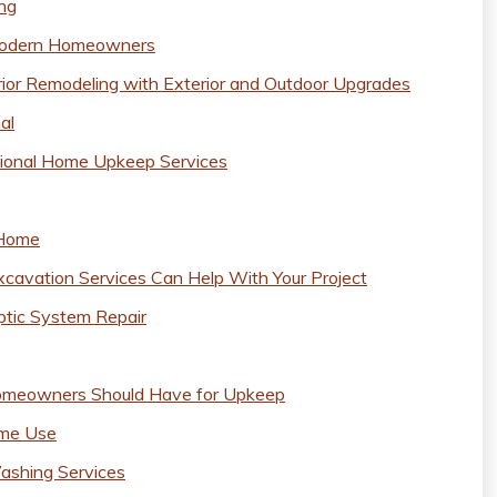
ing
 Modern Homeowners
or Remodeling with Exterior and Outdoor Upgrades
al
sional Home Upkeep Services
 Home
xcavation Services Can Help With Your Project
ptic System Repair
omeowners Should Have for Upkeep
ome Use
Washing Services