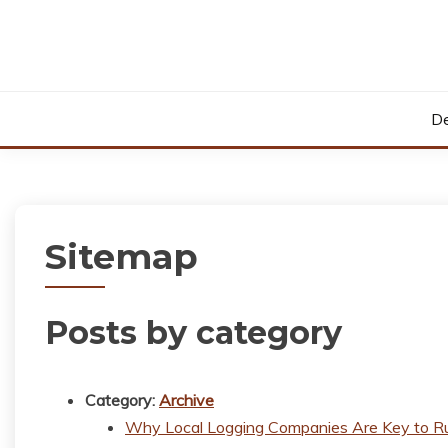
Skip
to
content
De
Sitemap
Posts by category
Category:
Archive
Why Local Logging Companies Are Key to R