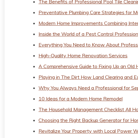
The Benefits of Professional Pool Tile Clean
Preventative Plumbing Care Strategies for
Modern Home Improvements Combining Interi
Inside the World of a Pest Control Profession
Everything You Need to Know About Profes
High-Quality Home Renovation Services
A Comprehensive Guide to Fixing Up an Old
Playing in The Dirt How Land Clearing and E
Why You Always Need a Professional for Se
10 Ideas for a Modern Home Remodel
The Household Management Checklist All H
Choosing the Right Backup Generator for H
Revitalize Your Property with Local Power 