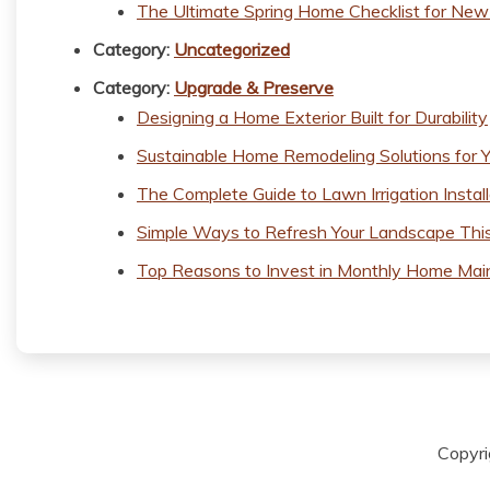
The Ultimate Spring Home Checklist for N
Category:
Uncategorized
Category:
Upgrade & Preserve
Designing a Home Exterior Built for Durability
Sustainable Home Remodeling Solutions for Y
The Complete Guide to Lawn Irrigation Install
Simple Ways to Refresh Your Landscape Thi
Top Reasons to Invest in Monthly Home Mai
Copyr