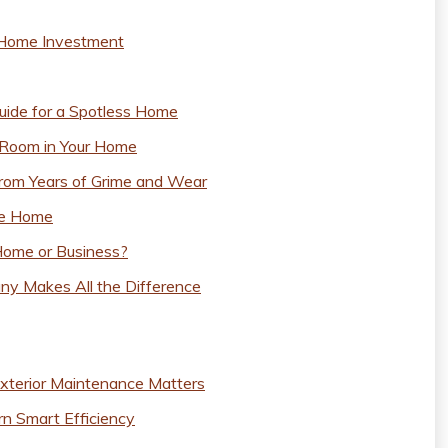
r Home Investment
uide for a Spotless Home
 Room in Your Home
om Years of Grime and Wear
fe Home
Home or Business?
ny Makes All the Difference
xterior Maintenance Matters
n Smart Efficiency