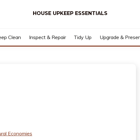
HOUSE UPKEEP ESSENTIALS
ep Clean
Inspect & Repair
Tidy Up
Upgrade & Prese
ural Economies