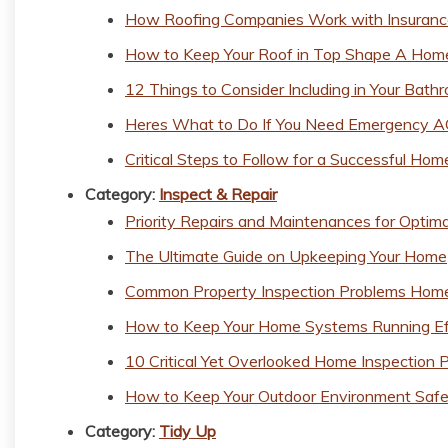
How Roofing Companies Work with Insuran
How to Keep Your Roof in Top Shape A Hom
12 Things to Consider Including in Your Bat
Heres What to Do If You Need Emergency A
Critical Steps to Follow for a Successful Hom
Category:
Inspect & Repair
Priority Repairs and Maintenances for Optim
The Ultimate Guide on Upkeeping Your Home
Common Property Inspection Problems Home
How to Keep Your Home Systems Running Eff
10 Critical Yet Overlooked Home Inspection 
How to Keep Your Outdoor Environment Safe
Category:
Tidy Up